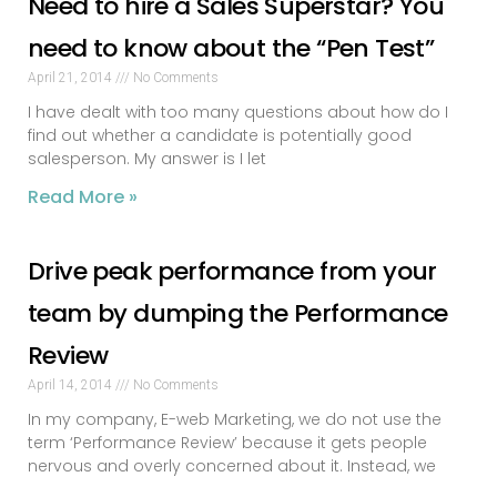
Need to hire a Sales Superstar? You
need to know about the “Pen Test”
April 21, 2014
No Comments
I have dealt with too many questions about how do I
find out whether a candidate is potentially good
salesperson. My answer is I let
Read More »
Drive peak performance from your
team by dumping the Performance
Review
April 14, 2014
No Comments
In my company, E-web Marketing, we do not use the
term ‘Performance Review’ because it gets people
nervous and overly concerned about it. Instead, we