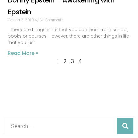
Donny Epstein – Awakening with
Epstein
October 2, 2013
No Comments
There are things in life that you can learn from school,
books or courses. However, there are other things in life
that you just
Read More »
2
3
4
1