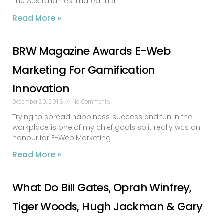
The Australian estimated that
Read More »
BRW Magazine Awards E-Web
Marketing For Gamification
Innovation
December 20, 2013
No Comments
Trying to spread happiness, success and fun in the
workplace is one of my chief goals so it really was an
honour for E-Web Marketing
Read More »
What Do Bill Gates, Oprah Winfrey,
Tiger Woods, Hugh Jackman & Gary