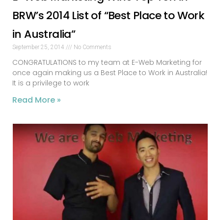
BRW’s 2014 List of “Best Place to Work
in Australia”
September 25, 2014
No Comments
CONGRATULATIONS to my team at E-Web Marketing for
once again making us a Best Place to Work in Australia!
It is a privilege to work
Read More »