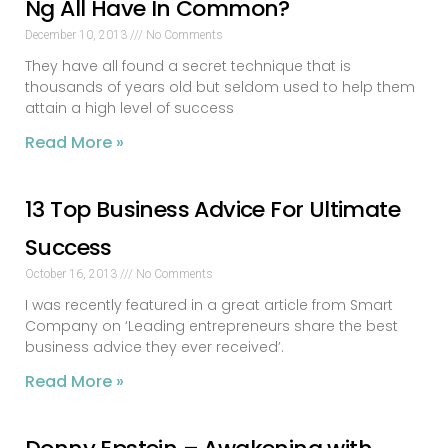
Ng All Have In Common?
December 10, 2013
No Comments
They have all found a secret technique that is
thousands of years old but seldom used to help them
attain a high level of success
Read More »
13 Top Business Advice For Ultimate
Success
October 16, 2013
No Comments
I was recently featured in a great article from Smart
Company on ‘Leading entrepreneurs share the best
business advice they ever received’.
Read More »