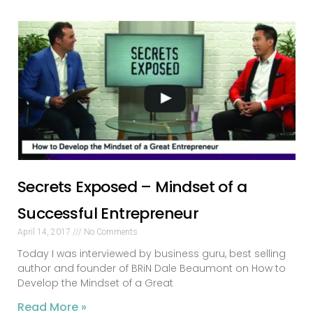
Secrets Exposed – Mindset of a
Successful Entrepreneur
April 14, 2017
No Comments
Today I was interviewed by business guru, best selling
author and founder of BRiN Dale Beaumont on How to
Develop the Mindset of a Great
Read More »