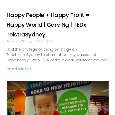
Happy People + Happy Profit =
Happy World | Gary Ng | TEDx
TelstraSydney
January 5, 2015
No Comments
Had the privilege of being on stage on
TedxTelstraSydney to share about my passion of
Happiness @ Work. 87% of the global workforce are not
Read More »