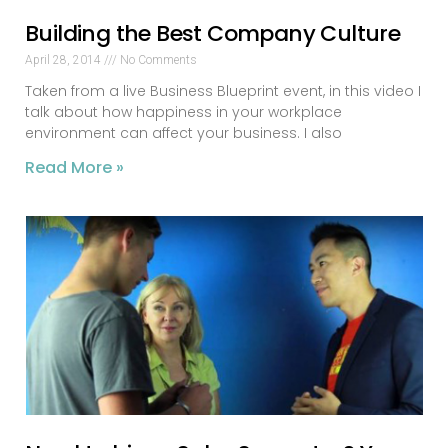
Building the Best Company Culture
April 28, 2014
No Comments
Taken from a live Business Blueprint event, in this video I
talk about how happiness in your workplace
environment can affect your business. I also
Read More »