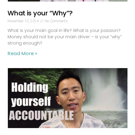
What is your “Why”?
November 10, 2014
No Comments
What is your main goal in life? What is your passion?
Money should not be your main driver – is your “why”
strong enough?
Read More »