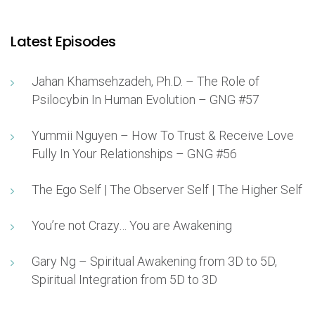
Latest Episodes
Jahan Khamsehzadeh, Ph.D. – The Role of
Psilocybin In Human Evolution – GNG #57
Yummii Nguyen – How To Trust & Receive Love
Fully In Your Relationships – GNG #56
The Ego Self | The Observer Self | The Higher Self
You’re not Crazy… You are Awakening
Gary Ng – Spiritual Awakening from 3D to 5D,
Spiritual Integration from 5D to 3D