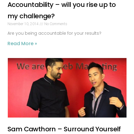
Accountability – will you rise up to
my challenge?
November 10, 2014
No Comments
Are you being accountable for your results?
Read More »
Sam Cawthorn – Surround Yourself