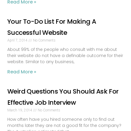
Read More »
Your To-Do List For Making A
Successful Website
April 7, 2014
No Comments
About 99% of the people who consult with me about
their website do not have a definable outcome for their
website. Similar to any business,
Read More »
Weird Questions You Should Ask For
Effective Job Interview
March 19, 2014
No Comments
How often have you hired someone only to find out
months later they are not a good fit for the company?