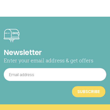
Newsletter
Enter your email address & get offers