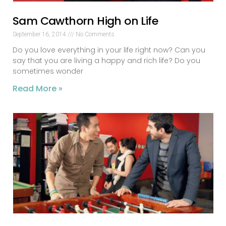
Sam Cawthorn High on Life
September 16, 2014
No Comments
Do you love everything in your life right now? Can you
say that you are living a happy and rich life? Do you
sometimes wonder
Read More »