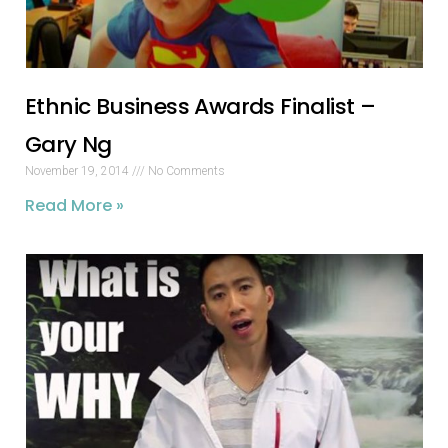
Ethnic Business Awards Finalist –
Gary Ng
November 19, 2014
No Comments
Read More »