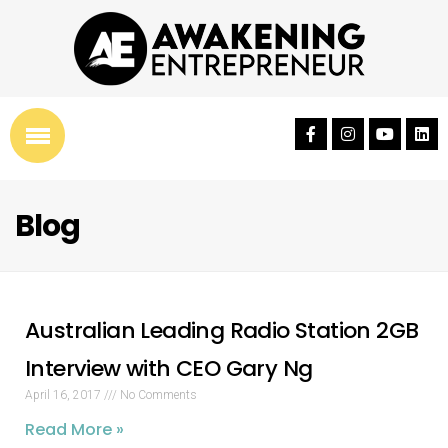
Blog
Australian Leading Radio Station 2GB
Interview with CEO Gary Ng
April 16, 2017
No Comments
Read More »