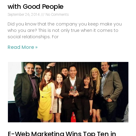
with Good People
September 26, 2014
No Comments
Did you know that the company you keep make you
who you are? This is not only true when it comes to
social relationships. For
Read More »
E-Web Marketing Wins Top Ten in