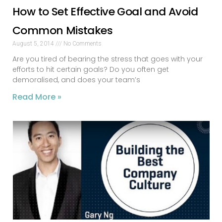
How to Set Effective Goal and Avoid
Common Mistakes
August 5, 2014
No Comments
Are you tired of bearing the stress that goes with your
efforts to hit certain goals? Do you often get
demoralised, and does your team’s
Read More »