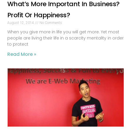
What’s More Important In Business?
Profit Or Happiness?
August 12, 2014
No Comments
When you give more in life you will get more. Yet most
people are living their life in a scarcity mentality in order
to protect
Read More »