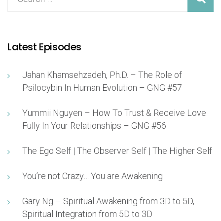
Latest Episodes
Jahan Khamsehzadeh, Ph.D. – The Role of
Psilocybin In Human Evolution – GNG #57
Yummii Nguyen – How To Trust & Receive Love
Fully In Your Relationships – GNG #56
The Ego Self | The Observer Self | The Higher Self
You’re not Crazy… You are Awakening
Gary Ng – Spiritual Awakening from 3D to 5D,
Spiritual Integration from 5D to 3D