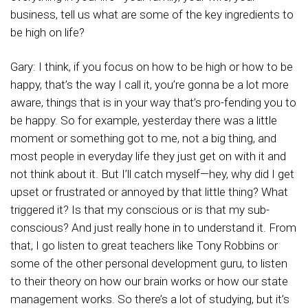
business, tell us what are some of the key ingredients to
be high on life?
Gary: I think, if you focus on how to be high or how to be
happy, that’s the way I call it, you’re gonna be a lot more
aware, things that is in your way that’s pro-fending you to
be happy. So for example, yesterday there was a little
moment or something got to me, not a big thing, and
most people in everyday life they just get on with it and
not think about it. But I’ll catch myself—hey, why did I get
upset or frustrated or annoyed by that little thing? What
triggered it? Is that my conscious or is that my sub-
conscious? And just really hone in to understand it. From
that, I go listen to great teachers like Tony Robbins or
some of the other personal development guru, to listen
to their theory on how our brain works or how our state
management works. So there’s a lot of studying, but it’s