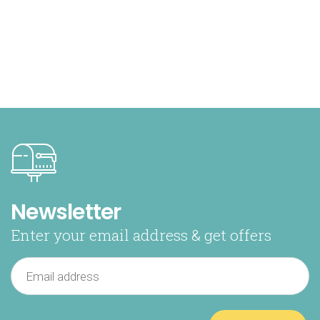
Newsletter
Enter your email address & get offers