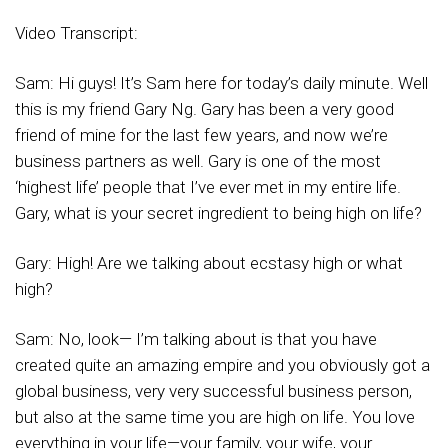
Video Transcript:
Sam: Hi guys! It’s Sam here for today’s daily minute. Well
this is my friend Gary Ng. Gary has been a very good
friend of mine for the last few years, and now we’re
business partners as well. Gary is one of the most
‘highest life’ people that I’ve ever met in my entire life.
Gary, what is your secret ingredient to being high on life?
Gary: High! Are we talking about ecstasy high or what
high?
Sam: No, look— I’m talking about is that you have
created quite an amazing empire and you obviously got a
global business, very very successful business person,
but also at the same time you are high on life. You love
everything in your life—your family, your wife, your