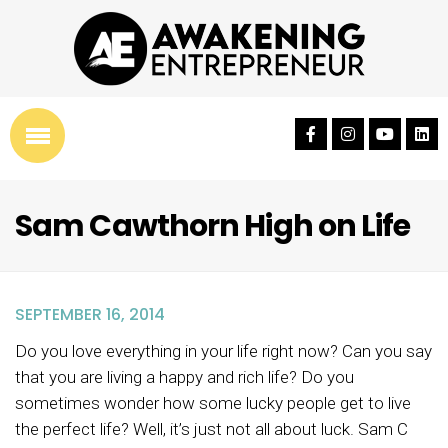
Sam Cawthorn High on Life
SEPTEMBER 16, 2014
Do you love everything in your life right now? Can you say
that you are living a happy and rich life? Do you
sometimes wonder how some lucky people get to live
the perfect life? Well, it’s just not all about luck. Sam C