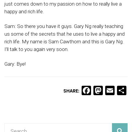
just comes down to my passion on how to really live a
happy and rich life.
Sam: So there you have it guys. Gary Ng really teaching
us some of the secrets that he uses to live a happy and
rich life. My name is Sam Cawthorn and this is Gary Ng.
I’ll talk to you again very soon.
Gary: Bye!
Facebook
Masto
Ema
S
SHARE: