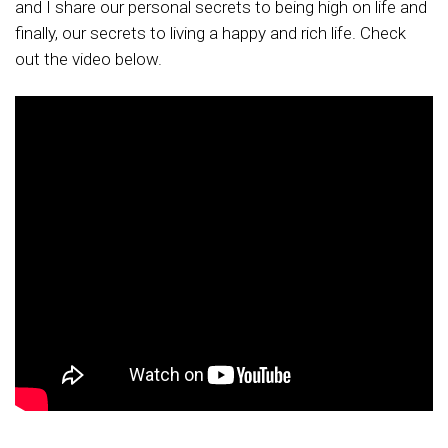
and I share our personal secrets to being high on life and
finally, our secrets to living a happy and rich life. Check
out the video below.