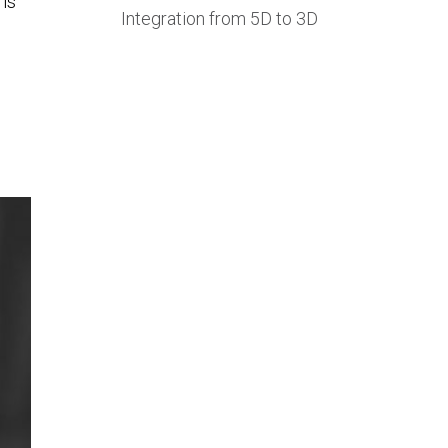
 is
Integration from 5D to 3D