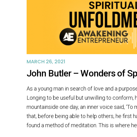
MARCH 26, 2021
John Butler – Wonders of Sp
As a young man in search of love and a purpose t
Longing to be useful but unwilling to conform, 
mountainside one day, an inner voice said, ‘To 
that, before being able to help others, he first
found a method of meditation. This is where he