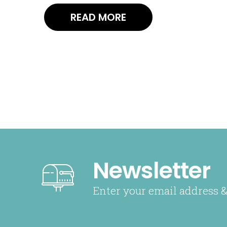
READ MORE
Newsletter
Enter your email address &