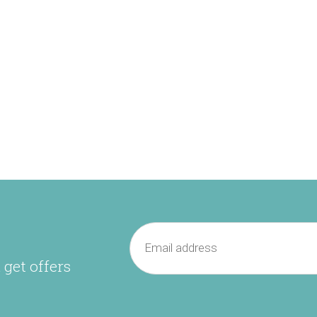
 get offers