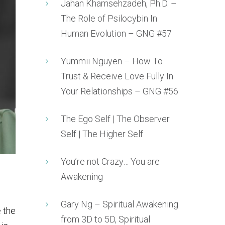
Jahan Khamsehzadeh, Ph.D. –
The Role of Psilocybin In
Human Evolution – GNG #57
Yummii Nguyen – How To
Trust & Receive Love Fully In
Your Relationships – GNG #56
The Ego Self | The Observer
Self | The Higher Self
You’re not Crazy… You are
Awakening
Gary Ng – Spiritual Awakening
 the
from 3D to 5D, Spiritual