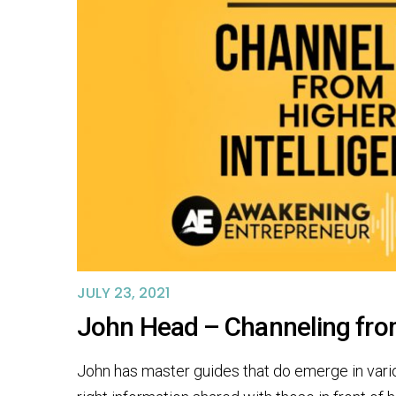
JULY 23, 2021
John Head – Channeling fro
John has master guides that do emerge in vario