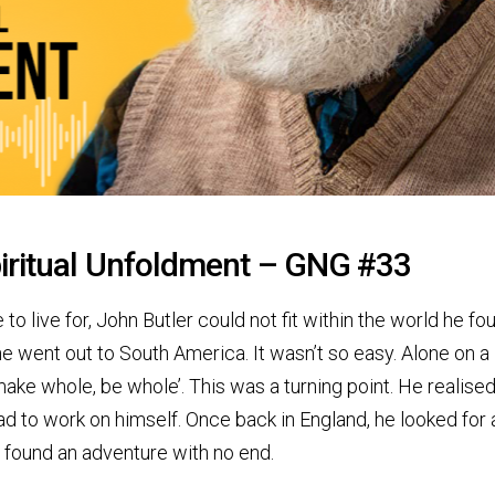
iritual Unfoldment – GNG #33
o live for, John Butler could not fit within the world he fo
he went out to South America. It wasn’t so easy. Alone on a
make whole, be whole’. This was a turning point. He realise
 had to work on himself. Once back in England, he looked for
 found an adventure with no end.