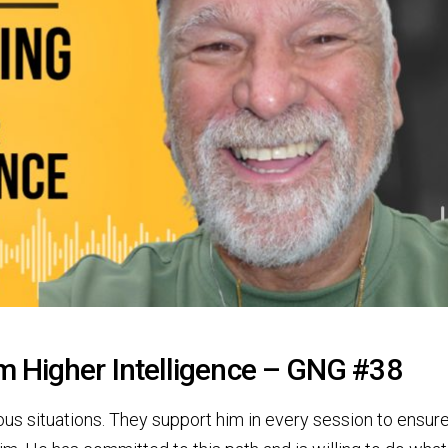
m Higher Intelligence – GNG #38
us situations. They support him in every session to ensure