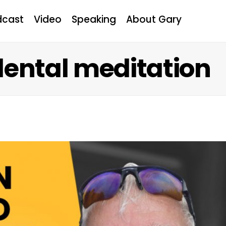
dcast
Video
Speaking
About Gary
dental meditation