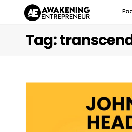
Po
Tag: transcen