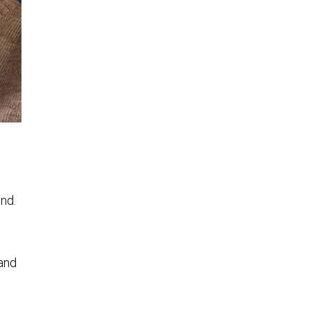
und.
d
 and