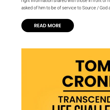
right information shared with those in front of 
asked of him to be of service to Source / God 
READ MORE