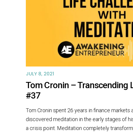
JULY 8, 2021
Tom Cronin – Transcending L
#37
Tom Cronin spent 26 years in finance markets 
discovered meditation in the early stages of h
a crisis point. Meditation completely transform