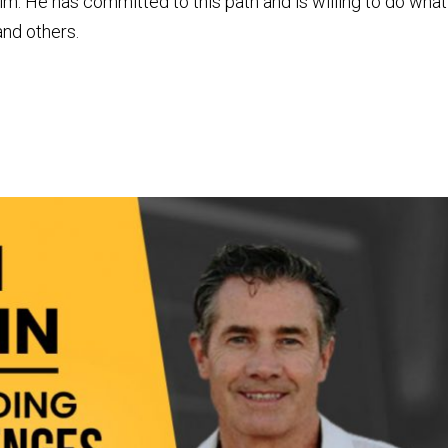
him. He has committed to this path and is willing to do what
and others.