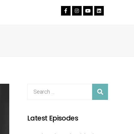
Latest Episodes