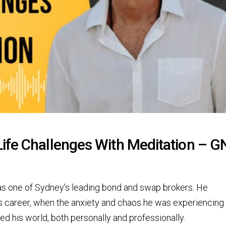
ife Challenges With Meditation – 
as one of Sydney’s leading bond and swap brokers. He
is career, when the anxiety and chaos he was experiencing 
ed his world, both personally and professionally.