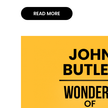
READ MORE