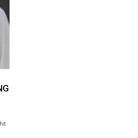
GNG
hit