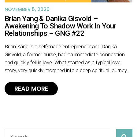
NOVEMBER 5, 2020
Brian Yang & Danika Gisvold –
Awakening To Shadow Work In Your
Relationships – GNG #22
Brian Yang is a self-made entrepreneur and Danika
Gisvold, a former nurse, had an immediate connection
and quickly fell in love. What started as a typical love
story, very quickly morphed into a deep spiritual journey.
READ MORE