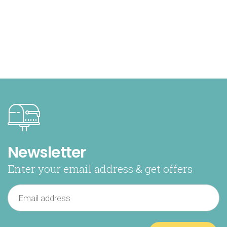
Newsletter
Enter your email address & get offers