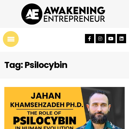
Tag: Psilocybin