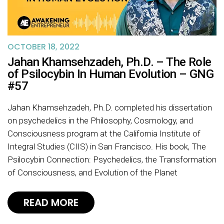
OCTOBER 18, 2022
Jahan Khamsehzadeh, Ph.D. – The Role
of Psilocybin In Human Evolution – GNG
#57
Jahan Khamsehzadeh, Ph.D. completed his dissertation
on psychedelics in the Philosophy, Cosmology, and
Consciousness program at the California Institute of
Integral Studies (CIIS) in San Francisco. His book, The
Psilocybin Connection: Psychedelics, the Transformation
of Consciousness, and Evolution of the Planet
READ MORE