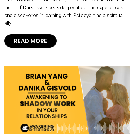
Light Of Darkness, speak deeply about his experiences
and discoveries in learning with Psilocybin as a spiritual
ally.
READ MORE