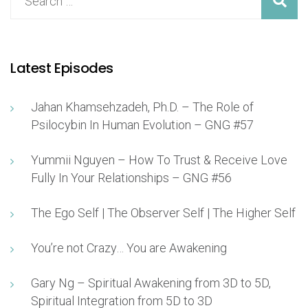
Latest Episodes
Jahan Khamsehzadeh, Ph.D. – The Role of
Psilocybin In Human Evolution – GNG #57
Yummii Nguyen – How To Trust & Receive Love
Fully In Your Relationships – GNG #56
The Ego Self | The Observer Self | The Higher Self
You’re not Crazy… You are Awakening
Gary Ng – Spiritual Awakening from 3D to 5D,
Spiritual Integration from 5D to 3D