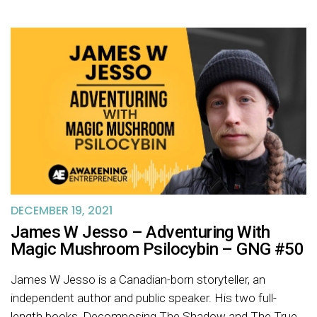
DECEMBER 19, 2021
James W Jesso – Adventuring With
Magic Mushroom Psilocybin – GNG #50
James W Jesso is a Canadian-born storyteller, an
independent author and public speaker. His two full-
length books, Decomposing The Shadow and The True