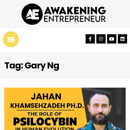
Tag: Gary Ng