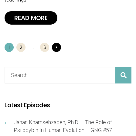
READ MORE
2
6
1
…
Latest Episodes
Jahan Khamsehzadeh, Ph.D. – The Role of
Psilocybin In Human Evolution – GNG #57