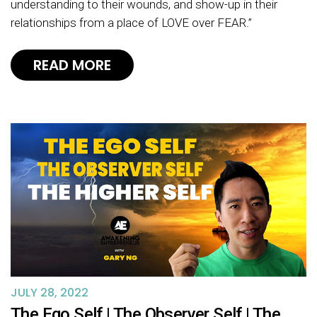
understanding to their wounds, and show-up in their
relationships from a place of LOVE over FEAR.”
READ MORE
JULY 28, 2022
The Ego Self | The Observer Self | The