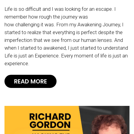
Life is so difficult and I was looking for an escape. I
remember how rough the journey was
how challenging it was. From my Awakening Journey, I
started to realize that everything is perfect despite the
imperfection that we see from our human lenses. And
when I started to awakened, I just started to understand
Life is just an Experience. Every moment of life is just an
experience.
READ MORE