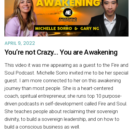
APRIL 9, 2022
You’re not Crazy… You are Awakening
This video it was me appearing as a guest to the Fire and
Soul Podcast. Michelle Sorro invited me to be her special
guest. I am more connected to her on this awakening
journey than most people. She is a heart-centered
coach, spiritual entrepreneur, she runs top 10 purpose-
driven podcasts in self-development called Fire and Soul.
She teaches people about reclaiming their sovereign
divinity, to build a sovereign leadership, and on how to
build a conscious business as well.