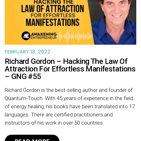
FEBRUARY 18, 2022
Richard Gordon – Hacking The Law Of
Attraction For Effortless Manifestations
– GNG #55
Richard Gordon is the best-selling author and founder of
Quantum-Touch. With 45 years of experience in the field
of energy healing, his books have been translated into 17
languages. There are certified practitioners and
instructors of his work in over 50 countries.