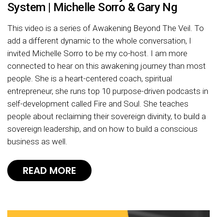
System | Michelle Sorro & Gary Ng
This video is a series of Awakening Beyond The Veil. To
add a different dynamic to the whole conversation, I
invited Michelle Sorro to be my co-host. I am more
connected to hear on this awakening journey than most
people. She is a heart-centered coach, spiritual
entrepreneur, she runs top 10 purpose-driven podcasts in
self-development called Fire and Soul. She teaches
people about reclaiming their sovereign divinity, to build a
sovereign leadership, and on how to build a conscious
business as well.
READ MORE