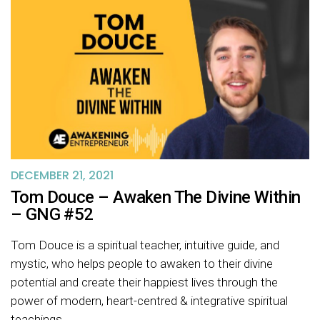
DECEMBER 21, 2021
Tom Douce – Awaken The Divine Within
– GNG #52
Tom Douce is a spiritual teacher, intuitive guide, and
mystic, who helps people to awaken to their divine
potential and create their happiest lives through the
power of modern, heart-centred & integrative spiritual
teachings.