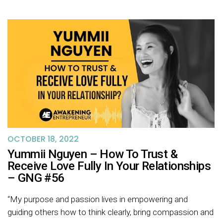
OCTOBER 18, 2022
Yummii Nguyen – How To Trust &
Receive Love Fully In Your Relationships
– GNG #56
“My purpose and passion lives in empowering and
guiding others how to think clearly, bring compassion and