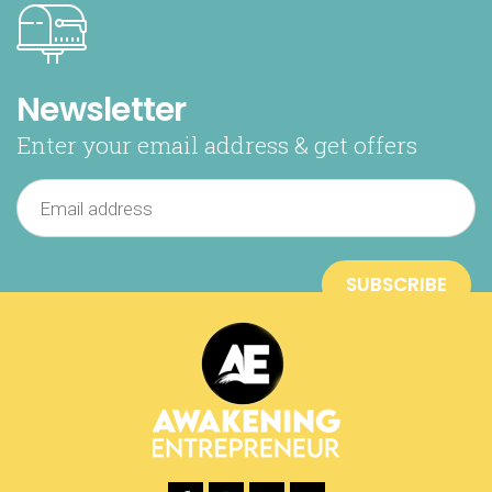
Newsletter
Enter your email address & get offers