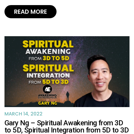
READ MORE
MARCH 14, 2022
Gary Ng – Spiritual Awakening from 3D
to 5D, Spiritual Integration from 5D to 3D