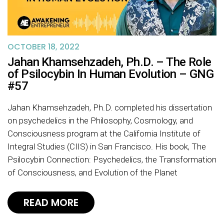
OCTOBER 18, 2022
Jahan Khamsehzadeh, Ph.D. – The Role
of Psilocybin In Human Evolution – GNG
#57
Jahan Khamsehzadeh, Ph.D. completed his dissertation
on psychedelics in the Philosophy, Cosmology, and
Consciousness program at the California Institute of
Integral Studies (CIIS) in San Francisco. His book, The
Psilocybin Connection: Psychedelics, the Transformation
of Consciousness, and Evolution of the Planet
READ MORE