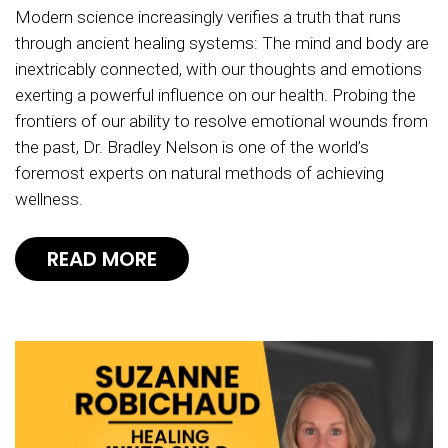
Modern science increasingly verifies a truth that runs
through ancient healing systems: The mind and body are
inextricably connected, with our thoughts and emotions
exerting a powerful influence on our health. Probing the
frontiers of our ability to resolve emotional wounds from
the past, Dr. Bradley Nelson is one of the world’s
foremost experts on natural methods of achieving
wellness.
READ MORE