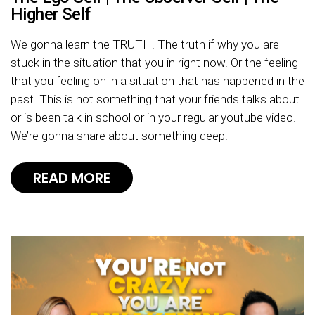
Higher Self
We gonna learn the TRUTH. The truth if why you are
stuck in the situation that you in right now. Or the feeling
that you feeling on in a situation that has happened in the
past. This is not something that your friends talks about
or is been talk in school or in your regular youtube video.
We’re gonna share about something deep.
READ MORE