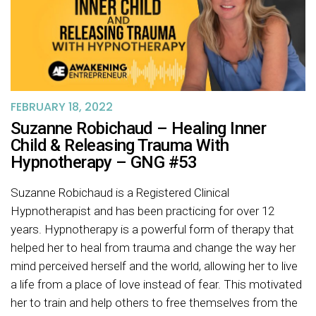
FEBRUARY 18, 2022
Suzanne Robichaud – Healing Inner
Child & Releasing Trauma With
Hypnotherapy – GNG #53
Suzanne Robichaud is a Registered Clinical
Hypnotherapist and has been practicing for over 12
years. Hypnotherapy is a powerful form of therapy that
helped her to heal from trauma and change the way her
mind perceived herself and the world, allowing her to live
a life from a place of love instead of fear. This motivated
her to train and help others to free themselves from the