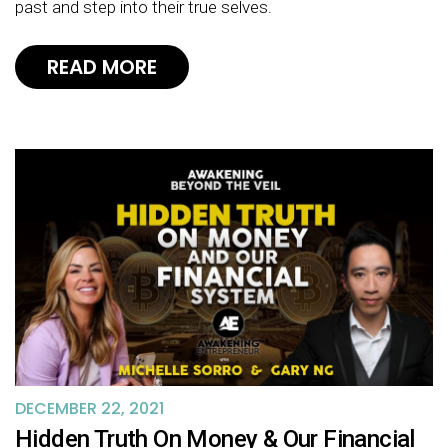
past and step into their true selves.
READ MORE
DECEMBER 22, 2021
Hidden Truth On Money & Our Financial