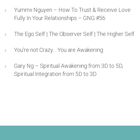
Yummii Nguyen – How To Trust & Receive Love
Fully In Your Relationships – GNG #56
The Ego Self | The Observer Self | The Higher Self
You’re not Crazy… You are Awakening
Gary Ng – Spiritual Awakening from 3D to 5D,
Spiritual Integration from 5D to 3D