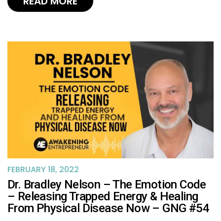
READ MORE
FEBRUARY 18, 2022
Dr. Bradley Nelson – The Emotion Code
– Releasing Trapped Energy & Healing
From Physical Disease Now – GNG #54