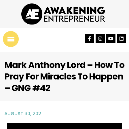
Mark Anthony Lord – How To
Pray For Miracles To Happen
– GNG #42
AUGUST 30, 2021