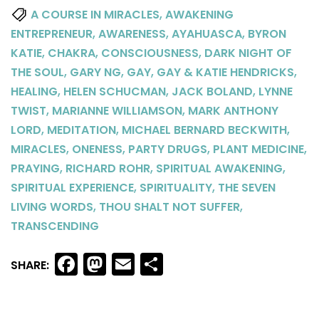
,
A COURSE IN MIRACLES
AWAKENING
,
,
,
ENTREPRENEUR
AWARENESS
AYAHUASCA
BYRON
,
,
,
KATIE
CHAKRA
CONSCIOUSNESS
DARK NIGHT OF
,
,
,
,
THE SOUL
GARY NG
GAY
GAY & KATIE HENDRICKS
,
,
,
HEALING
HELEN SCHUCMAN
JACK BOLAND
LYNNE
,
,
TWIST
MARIANNE WILLIAMSON
MARK ANTHONY
,
,
,
LORD
MEDITATION
MICHAEL BERNARD BECKWITH
,
,
,
,
MIRACLES
ONENESS
PARTY DRUGS
PLANT MEDICINE
,
,
,
PRAYING
RICHARD ROHR
SPIRITUAL AWAKENING
,
,
SPIRITUAL EXPERIENCE
SPIRITUALITY
THE SEVEN
,
,
LIVING WORDS
THOU SHALT NOT SUFFER
TRANSCENDING
Facebook
Mastodon
Email
Share
SHARE: