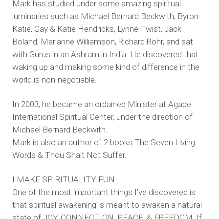
Mark has studied under some amazing spiritual
luminaries such as Michael Bernard Beckwith, Byron
Katie, Gay & Katie Hendricks, Lynne Twist, Jack
Boland, Marianne Williamson, Richard Rohr, and sat
with Gurus in an Ashram in India. He discovered that
waking up and making some kind of difference in the
world is non-negotiable.
In 2003, he became an ordained Minister at Agape
International Spiritual Center, under the direction of
Michael Bernard Beckwith.
Mark is also an author of 2 books The Seven Living
Words & Thou Shalt Not Suffer.
I MAKE SPIRITUALITY FUN
One of the most important things I’ve discovered is
that spiritual awakening is meant to awaken a natural
state of JOY, CONNECTION, PEACE, & FREEDOM. If