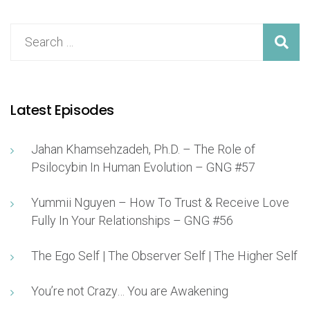
Latest Episodes
Jahan Khamsehzadeh, Ph.D. – The Role of
Psilocybin In Human Evolution – GNG #57
Yummii Nguyen – How To Trust & Receive Love
Fully In Your Relationships – GNG #56
The Ego Self | The Observer Self | The Higher Self
You’re not Crazy… You are Awakening