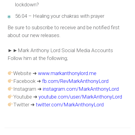
lockdown?
56:04 – Healing your chakras with prayer
Be sure to subscribe to receive and be notified first
about our new releases.
►►Mark Anthony Lord Social Media Accounts
Follow him at the following;
Website ➜
www.markanthonylord.me
Facebook ➜
fb.com/RevMarkAnthonyLord
Instagram ➜
instagram.com/MarkAnthonyLord
Youtube ➜
youtube.com/user/MarkAnthonyLord
Twitter ➜
twitter.com/MarkAnthonyLord