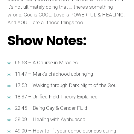
it’s not ultimately doing that … there’s something
wrong. God is COOL. Love is POWERFUL & HEALING.
And YOU … are all those things too.
Show Notes:
06:53 – A Course in Miracles
11:47 – Mark’s childhood upbringing
17:53 – Walking through Dark Night of the Soul
18:37 – Unified Field Theory Explained
22:45 – Being Gay & Gender Fluid
38:08 – Healing with Ayahuasca
49:00 – How to lift your consciousness during