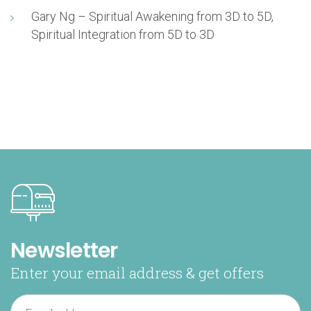
Gary Ng – Spiritual Awakening from 3D to 5D,
Spiritual Integration from 5D to 3D
Newsletter
Enter your email address & get offers