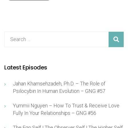
Latest Episodes
Jahan Khamsehzadeh, Ph.D. – The Role of
Psilocybin In Human Evolution – GNG #57
Yummii Nguyen – How To Trust & Receive Love
Fully In Your Relationships – GNG #56
The Ego Self | The Observer Self | The Higher Self