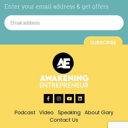
Enter your email address & get offers
Podcast
Video
Speaking
About Gary
Contact Us