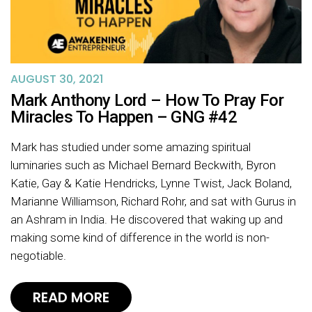
AUGUST 30, 2021
Mark Anthony Lord – How To Pray For
Miracles To Happen – GNG #42
Mark has studied under some amazing spiritual
luminaries such as Michael Bernard Beckwith, Byron
Katie, Gay & Katie Hendricks, Lynne Twist, Jack Boland,
Marianne Williamson, Richard Rohr, and sat with Gurus in
an Ashram in India. He discovered that waking up and
making some kind of difference in the world is non-
negotiable.
READ MORE