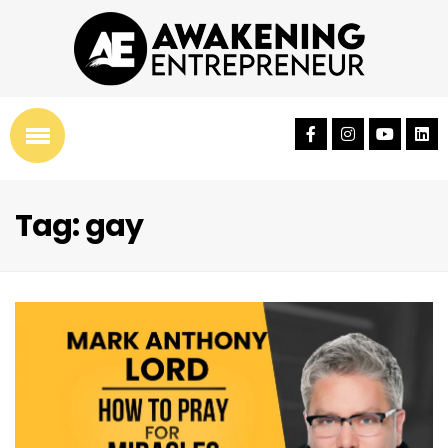
Tag: gay