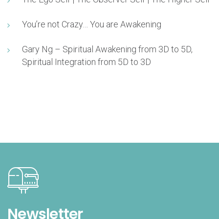
You’re not Crazy… You are Awakening
Gary Ng – Spiritual Awakening from 3D to 5D,
Spiritual Integration from 5D to 3D
Newsletter