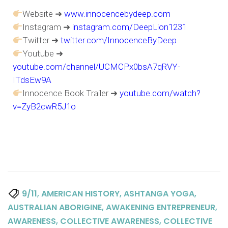
Website ➜
www.innocencebydeep.com
Instagram ➜
instagram.com/DeepLion1231
Twitter ➜
twitter.com/InnocenceByDeep
Youtube ➜
youtube.com/channel/UCMCPx0bsA7qRVY-
ITdsEw9A
Innocence Book Trailer ➜
youtube.com/watch?
v=ZyB2cwR5J1o
,
,
,
9/11
AMERICAN HISTORY
ASHTANGA YOGA
,
,
AUSTRALIAN ABORIGINE
AWAKENING ENTREPRENEUR
,
,
AWARENESS
COLLECTIVE AWARENESS
COLLECTIVE