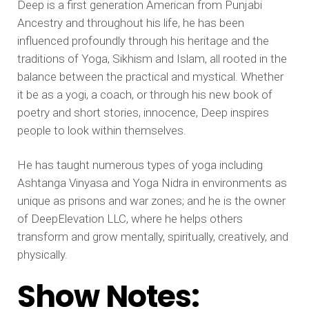
Deep is a first generation American from Punjabi
Ancestry and throughout his life, he has been
influenced profoundly through his heritage and the
traditions of Yoga, Sikhism and Islam, all rooted in the
balance between the practical and mystical. Whether
it be as a yogi, a coach, or through his new book of
poetry and short stories, innocence, Deep inspires
people to look within themselves.
He has taught numerous types of yoga including
Ashtanga Vinyasa and Yoga Nidra in environments as
unique as prisons and war zones; and he is the owner
of DeepElevation LLC, where he helps others
transform and grow mentally, spiritually, creatively, and
physically.
Show Notes: