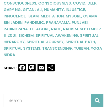
,
,
,
,
CONSCIOUSNESS
CONSCIOUSNESS
COVID
DEEP
,
,
,
,
GARY NG
GITANJALI
HUMANITY
INJUSTICE
,
,
,
,
INNOCENCE
ISLAM
MEDITATION
MYSORE
OSAMA
,
,
,
,
BIN LADEN
PANDEMIC
PRANAYAMA
PUNJABI
,
,
,
RABINDRANATH TAGORE
RACE
RACISM
SEPTEMBER
,
,
,
11 2001
SIKHISM
SPIRITUAL AWAKENING
SPIRITUAL
,
,
,
HIERARCHY
SPIRITUAL JOURNEY
SPIRITUAL PATH
,
,
,
SPIRITUAL SYSTEMS
TRANSCENDING
TURBAN
YOGA
NIDRA
Facebook
Mastodon
Email
Share
SHARE: