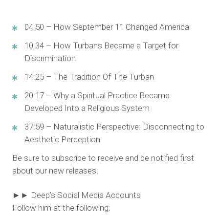
04:50 – How September 11 Changed America
10:34 – How Turbans Became a Target for
Discrimination
14:25 – The Tradition Of The Turban
20:17 – Why a Spiritual Practice Became
Developed Into a Religious System
37:59 – Naturalistic Perspective: Disconnecting to
Aesthetic Perception
Be sure to subscribe to receive and be notified first
about our new releases.
►► Deep’s Social Media Accounts
Follow him at the following;