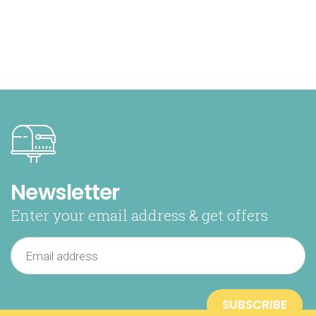
Newsletter
Enter your email address & get offers