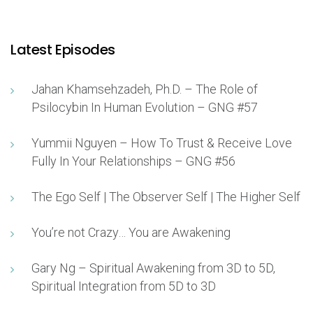
Latest Episodes
Jahan Khamsehzadeh, Ph.D. – The Role of
Psilocybin In Human Evolution – GNG #57
Yummii Nguyen – How To Trust & Receive Love
Fully In Your Relationships – GNG #56
The Ego Self | The Observer Self | The Higher Self
You’re not Crazy… You are Awakening
Gary Ng – Spiritual Awakening from 3D to 5D,
Spiritual Integration from 5D to 3D