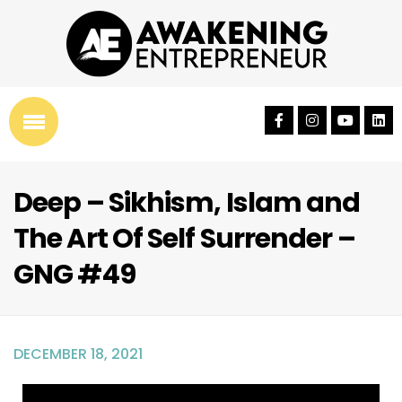
Deep – Sikhism, Islam and
The Art Of Self Surrender –
GNG #49
DECEMBER 18, 2021