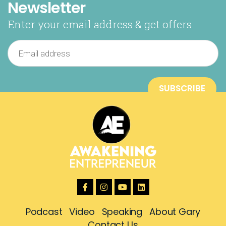
Newsletter
Enter your email address & get offers
Podcast
Video
Speaking
About Gary
Contact Us