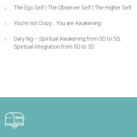
The Ego Self | The Observer Self | The Higher Self
You’re not Crazy… You are Awakening
Gary Ng – Spiritual Awakening from 3D to 5D,
Spiritual Integration from 5D to 3D