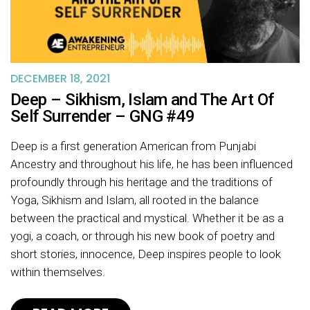
DECEMBER 18, 2021
Deep – Sikhism, Islam and The Art Of
Self Surrender – GNG #49
Deep is a first generation American from Punjabi
Ancestry and throughout his life, he has been influenced
profoundly through his heritage and the traditions of
Yoga, Sikhism and Islam, all rooted in the balance
between the practical and mystical. Whether it be as a
yogi, a coach, or through his new book of poetry and
short stories, innocence, Deep inspires people to look
within themselves.