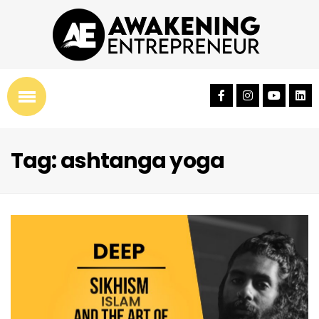
Tag: ashtanga yoga