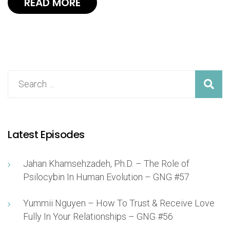
READ MORE
Latest Episodes
Jahan Khamsehzadeh, Ph.D. – The Role of
Psilocybin In Human Evolution – GNG #57
Yummii Nguyen – How To Trust & Receive Love
Fully In Your Relationships – GNG #56