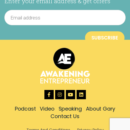
Enter your email address & get offers
Podcast
Video
Speaking
About Gary
Contact Us