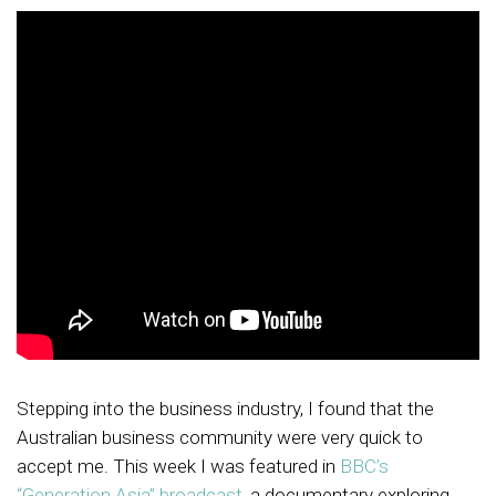
Stepping into the business industry, I found that the
Australian business community were very quick to
accept me. This week I was featured in
BBC’s
“Generation Asia” broadcast
, a documentary exploring