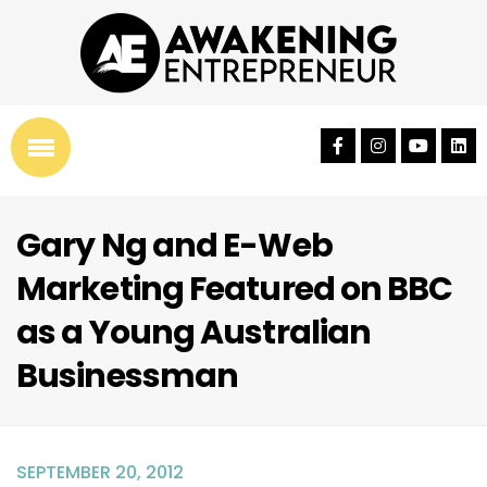
Gary Ng and E-Web
Marketing Featured on BBC
as a Young Australian
Businessman
SEPTEMBER 20, 2012