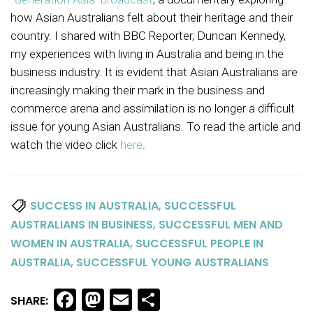
how Asian Australians felt about their heritage and their
country. I shared with BBC Reporter, Duncan Kennedy,
my experiences with living in Australia and being in the
business industry. It is evident that Asian Australians are
increasingly making their mark in the business and
commerce arena and assimilation is no longer a difficult
issue for young Asian Australians. To read the article and
watch the video click
here
.
,
SUCCESS IN AUSTRALIA
SUCCESSFUL
,
AUSTRALIANS IN BUSINESS
SUCCESSFUL MEN AND
,
WOMEN IN AUSTRALIA
SUCCESSFUL PEOPLE IN
,
AUSTRALIA
SUCCESSFUL YOUNG AUSTRALIANS
Facebook
Mastodon
Email
Share
SHARE: