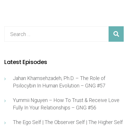
Latest Episodes
Jahan Khamsehzadeh, Ph.D. – The Role of
Psilocybin In Human Evolution – GNG #57
Yummii Nguyen – How To Trust & Receive Love
Fully In Your Relationships – GNG #56
The Ego Self | The Observer Self | The Higher Self