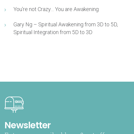
You’re not Crazy… You are Awakening
Gary Ng – Spiritual Awakening from 3D to 5D,
Spiritual Integration from 5D to 3D
Newsletter