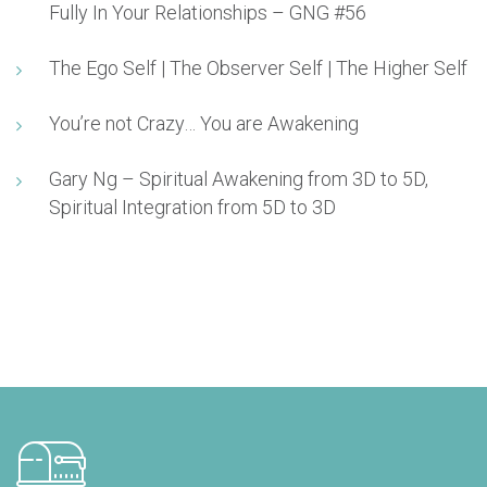
Fully In Your Relationships – GNG #56
The Ego Self | The Observer Self | The Higher Self
You’re not Crazy… You are Awakening
Gary Ng – Spiritual Awakening from 3D to 5D,
Spiritual Integration from 5D to 3D