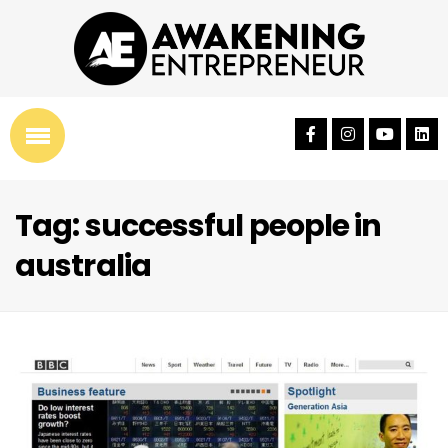
Tag: successful people in
australia