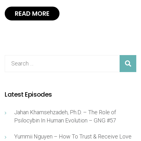
READ MORE
Latest Episodes
Jahan Khamsehzadeh, Ph.D. – The Role of
Psilocybin In Human Evolution – GNG #57
Yummii Nguyen – How To Trust & Receive Love