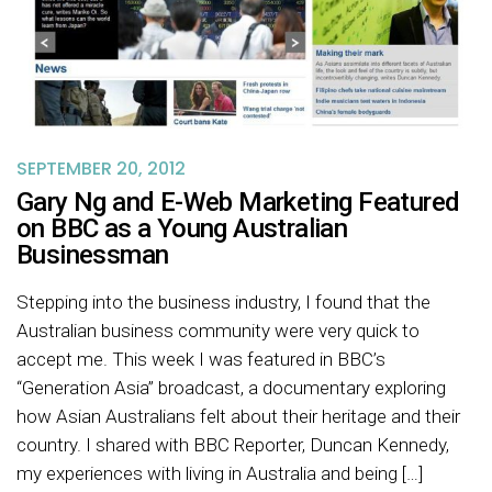
SEPTEMBER 20, 2012
Gary Ng and E-Web Marketing Featured
on BBC as a Young Australian
Businessman
Stepping into the business industry, I found that the
Australian business community were very quick to
accept me. This week I was featured in BBC’s
“Generation Asia” broadcast, a documentary exploring
how Asian Australians felt about their heritage and their
country. I shared with BBC Reporter, Duncan Kennedy,
my experiences with living in Australia and being […]