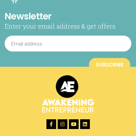
Newsletter
Enter your email address & get offers