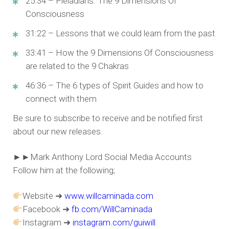
25:34 – Pleiadians: The 9 Dimensions Of
Consciousness
31:22 – Lessons that we could learn from the past
33:41 – How the 9 Dimensions Of Consciousness
are related to the 9 Chakras
46:36 – The 6 types of Spirit Guides and how to
connect with them
Be sure to subscribe to receive and be notified first
about our new releases.
►►Mark Anthony Lord Social Media Accounts
Follow him at the following;
Website ➜
www.willcaminada.com
Facebook ➜
fb.com/WillCaminada
Instagram ➜
instagram.com/guiwill