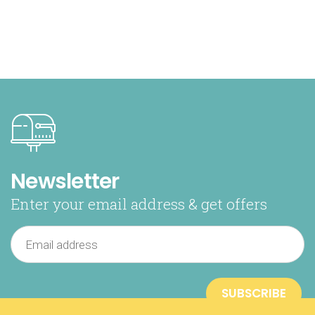
Newsletter
Enter your email address & get offers