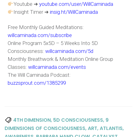
Youtube ➜
youtube.com/user/WillCaminada
Insight Timer ➜
insig.ht/WillCaminada
Free Monthly Guided Meditations:
willcaminada.com/subscribe
Online Program 5x5D – 5 Weeks Into 5D
Consciousness:
willcaminada.com/5d
Monthly Breathwork & Meditation Online Group
Classes:
willcaminada.com/events
The Will Caminada Podcast:
buzzsprout.com/1385299
,
,
4TH DIMENSION
5D CONSCIOUSNESS
9
,
,
,
DIMENSIONS OF CONSCIOUSNESS
ART
ATLANTIS
,
,
,
AWARENESS
BARBARA HAND CLOW
CATALYST