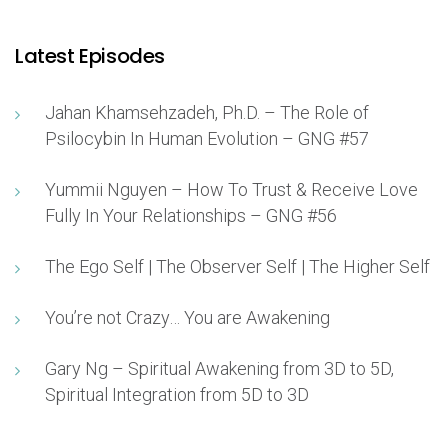
Latest Episodes
Jahan Khamsehzadeh, Ph.D. – The Role of
Psilocybin In Human Evolution – GNG #57
Yummii Nguyen – How To Trust & Receive Love
Fully In Your Relationships – GNG #56
The Ego Self | The Observer Self | The Higher Self
You’re not Crazy… You are Awakening
Gary Ng – Spiritual Awakening from 3D to 5D,
Spiritual Integration from 5D to 3D