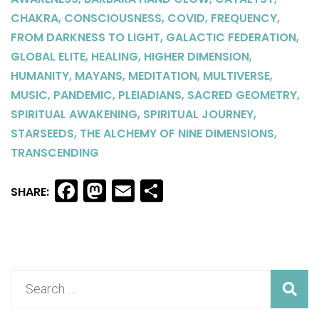
,
,
,
,
CHAKRA
CONSCIOUSNESS
COVID
FREQUENCY
,
,
FROM DARKNESS TO LIGHT
GALACTIC FEDERATION
,
,
,
GLOBAL ELITE
HEALING
HIGHER DIMENSION
,
,
,
,
HUMANITY
MAYANS
MEDITATION
MULTIVERSE
,
,
,
,
MUSIC
PANDEMIC
PLEIADIANS
SACRED GEOMETRY
,
,
SPIRITUAL AWAKENING
SPIRITUAL JOURNEY
,
,
STARSEEDS
THE ALCHEMY OF NINE DIMENSIONS
TRANSCENDING
Facebook
Mastodon
Email
Share
SHARE: