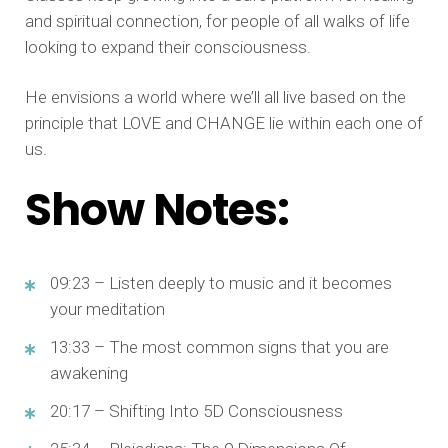
and spiritual connection, for people of all walks of life
looking to expand their consciousness.
He envisions a world where we’ll all live based on the
principle that LOVE and CHANGE lie within each one of
us.
Show Notes:
09:23 – Listen deeply to music and it becomes
your meditation
13:33 – The most common signs that you are
awakening
20:17 – Shifting Into 5D Consciousness