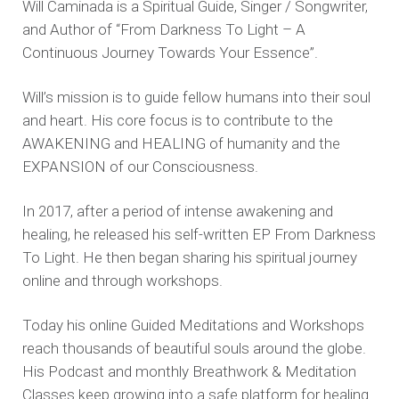
Will Caminada is a Spiritual Guide, Singer / Songwriter,
and Author of “From Darkness To Light – A
Continuous Journey Towards Your Essence”.
Will’s mission is to guide fellow humans into their soul
and heart. His core focus is to contribute to the
AWAKENING and HEALING of humanity and the
EXPANSION of our Consciousness.
In 2017, after a period of intense awakening and
healing, he released his self-written EP From Darkness
To Light. He then began sharing his spiritual journey
online and through workshops.
Today his online Guided Meditations and Workshops
reach thousands of beautiful souls around the globe.
His Podcast and monthly Breathwork & Meditation
Classes keep growing into a safe platform for healing