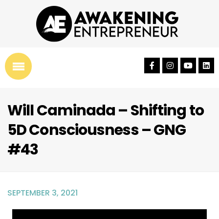
Will Caminada – Shifting to
5D Consciousness – GNG
#43
SEPTEMBER 3, 2021