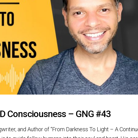
 5D Consciousness – GNG #43
ngwriter, and Author of “From Darkness To Light – A Contin