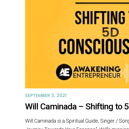
SEPTEMBER 3, 2021
Will Caminada – Shifting to
Will Caminada is a Spiritual Guide, Singer / So