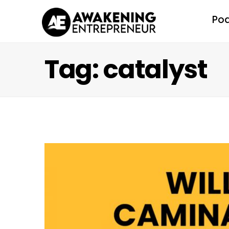
Po
Tag: catalyst