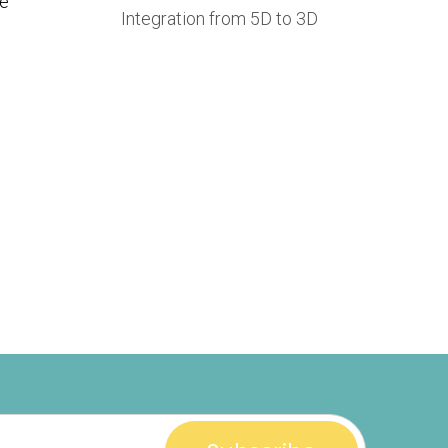
re
Integration from 5D to 3D