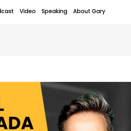
dcast
Video
Speaking
About Gary