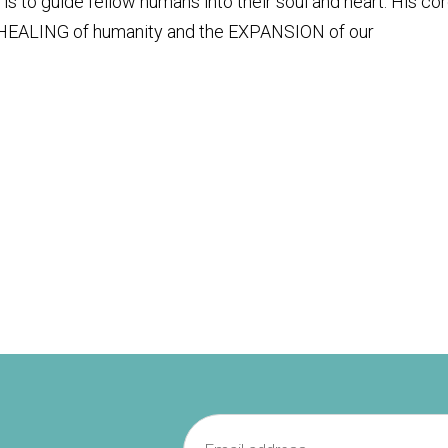
s to guide fellow humans into their soul and heart. His co
 HEALING of humanity and the EXPANSION of our