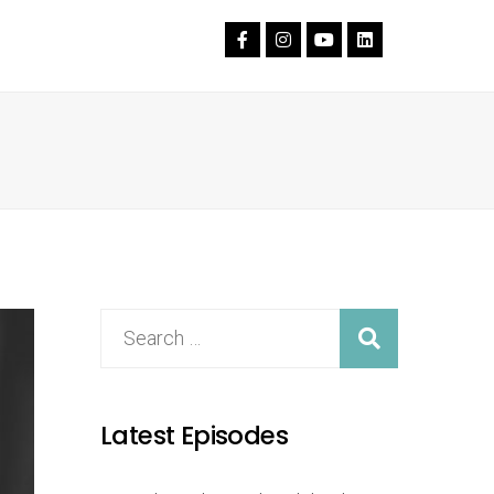
Latest Episodes