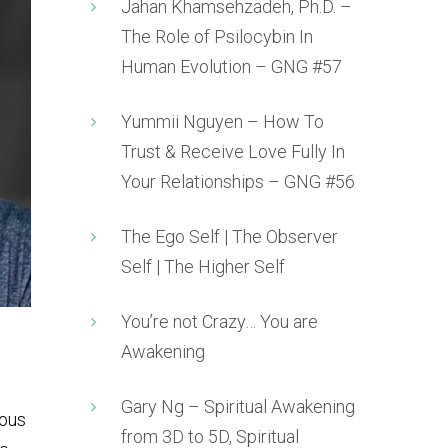
Jahan Khamsehzadeh, Ph.D. –
The Role of Psilocybin In
Human Evolution – GNG #57
Yummii Nguyen – How To
Trust & Receive Love Fully In
Your Relationships – GNG #56
The Ego Self | The Observer
Self | The Higher Self
You’re not Crazy… You are
Awakening
Gary Ng – Spiritual Awakening
uous
from 3D to 5D, Spiritual