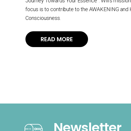
Journey Towards Your Essence”. Will’s mission i
focus is to contribute to the AWAKENING and
Consciousness.
READ MORE
Newsletter