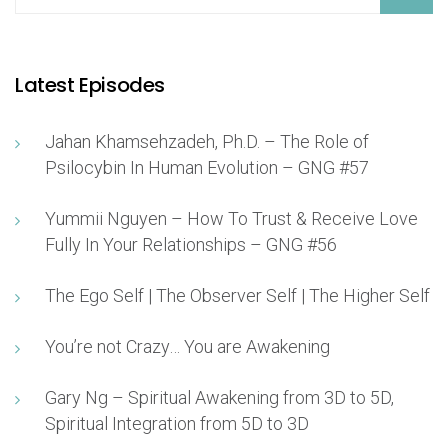
Latest Episodes
Jahan Khamsehzadeh, Ph.D. – The Role of
Psilocybin In Human Evolution – GNG #57
Yummii Nguyen – How To Trust & Receive Love
Fully In Your Relationships – GNG #56
The Ego Self | The Observer Self | The Higher Self
You’re not Crazy… You are Awakening
Gary Ng – Spiritual Awakening from 3D to 5D,
Spiritual Integration from 5D to 3D