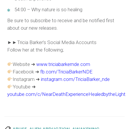
54:00 – Why nature is so healing
Be sure to subscribe to receive and be notified first
about our new releases.
►►Tricia Barker’s Social Media Accounts
Follow her at the following;
Website ➜
www.triciabarkernde.com
Facebook ➜
fb.com/TriciaBarkerNDE
Instagram ➜
instagram.com/TriciaBarker_nde
Youtube ➜
youtube.com/c/NearDeathExperienceHealedbytheLight
,
,