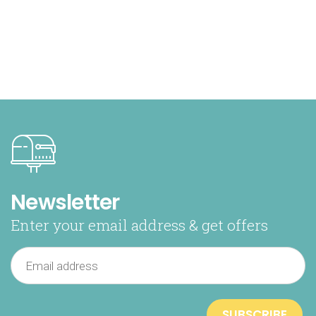
Newsletter
Enter your email address & get offers