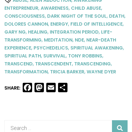
ABUSE
ALIEN ABDUCTION
AWAKENING
,
,
,
ENTREPRENEUR
AWARENESS
CHILD ABUSE
,
,
,
CONSCIOUSNESS
DARK NIGHT OF THE SOUL
DEATH
,
,
,
DOLORES CANNON
ENERGY
FIELD OF INTELLIGENCE
,
,
,
GARY NG
HEALING
INTEGRATION PERIOD
LIFE-
,
,
,
TRANSFORMING
MEDITATION
NDE
NEAR-DEATH
,
,
,
EXPERIENCE
PSYCHEDELICS
SPIRITUAL AWAKENING
,
,
,
SPIRITUAL PATH
SURVIVAL
TONY ROBBINS
,
,
,
TRANSCEND
TRANSCENDENT
TRANSCENDING
,
,
TRANSFORMATION
TRICIA BARKER
WAYNE DYER
Facebook
Mastodon
Email
Share
SHARE: