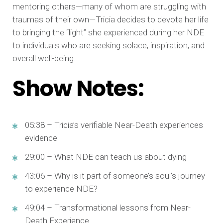
mentoring others—many of whom are struggling with
traumas of their own—Tricia decides to devote her life
to bringing the “light” she experienced during her NDE
to individuals who are seeking solace, inspiration, and
overall well-being.
Show Notes:
05:38 – Tricia’s verifiable Near-Death experiences
evidence
29:00 – What NDE can teach us about dying
43:06 – Why is it part of someone’s soul’s journey
to experience NDE?
49:04 – Transformational lessons from Near-
Death Experience