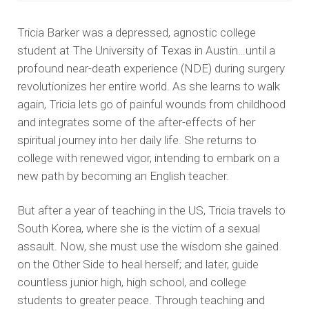
Tricia Barker was a depressed, agnostic college
student at The University of Texas in Austin…until a
profound near-death experience (NDE) during surgery
revolutionizes her entire world. As she learns to walk
again, Tricia lets go of painful wounds from childhood
and integrates some of the after-effects of her
spiritual journey into her daily life. She returns to
college with renewed vigor, intending to embark on a
new path by becoming an English teacher.
But after a year of teaching in the US, Tricia travels to
South Korea, where she is the victim of a sexual
assault. Now, she must use the wisdom she gained
on the Other Side to heal herself; and later, guide
countless junior high, high school, and college
students to greater peace. Through teaching and