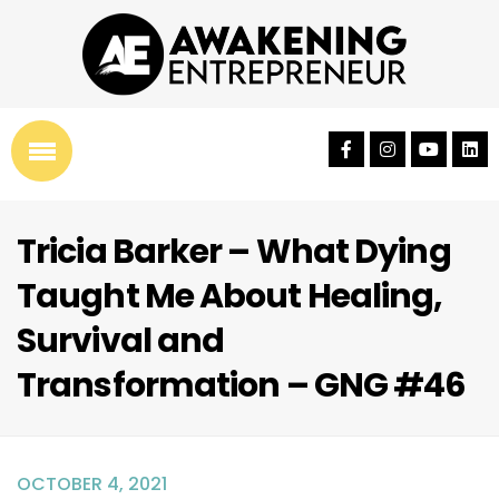
Tricia Barker – What Dying
Taught Me About Healing,
Survival and
Transformation – GNG #46
OCTOBER 4, 2021