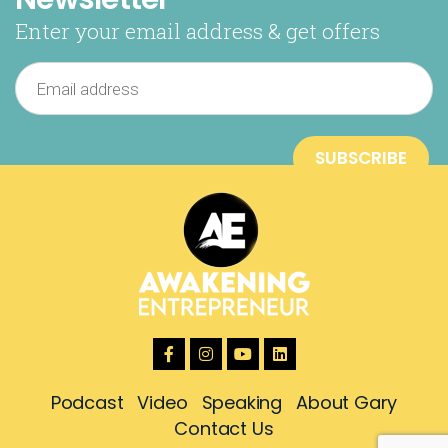
Enter your email address & get offers
Podcast
Video
Speaking
About Gary
Contact Us