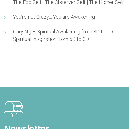
The Ego Self | The Observer Self | The Higher Self
You’re not Crazy… You are Awakening
Gary Ng – Spiritual Awakening from 3D to 5D,
Spiritual Integration from 5D to 3D
Newsletter