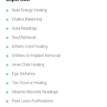
Reiki Energy Healing
Chakra Balancing
Aura Readings
Soul Retrieval
Etheric Cord Healing
Entities or Implant Removal
Inner Child Healing
Ego Alchemy
Tao Source Healing
Akashic Records Readings
Past Lives Purifications