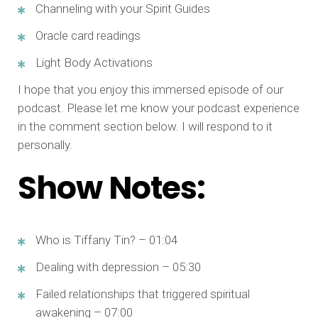
Channeling with your Spirit Guides
Oracle card readings
Light Body Activations
I hope that you enjoy this immersed episode of our
podcast. Please let me know your podcast experience
in the comment section below. I will respond to it
personally.
Show Notes:
Who is Tiffany Tin? – 01:04
Dealing with depression – 05:30
Failed relationships that triggered spiritual
awakening – 07:00