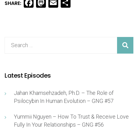
Facebook
Mastodon
Email
Share
SHARE:
Latest Episodes
Jahan Khamsehzadeh, Ph.D. – The Role of
Psilocybin In Human Evolution – GNG #57
Yummii Nguyen – How To Trust & Receive Love
Fully In Your Relationships – GNG #56