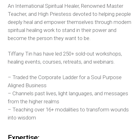
An International Spiritual Healer, Renowned Master
Teacher, and High Priestess devoted to helping people
deeply heal and empower themselves through modern
spiritual healing work to stand in their power and
become the person they want to be.
Tiffany Tin has have led 250+ sold-out workshops,
healing events, courses, retreats, and webinars.
– Traded the Corporate Ladder for a Soul Purpose
Aligned Business
– Channels past lives, light languages, and messages
from the higher realms
– Teaching over 16+ modalities to transform wounds
into wisdom
Expertise: