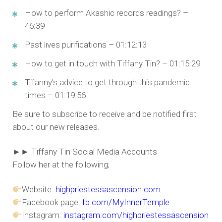
How to perform Akashic records readings? –
46:39
Past lives purifications – 01:12:13
How to get in touch with Tiffany Tin? – 01:15:29
Tifanny’s advice to get through this pandemic
times – 01:19:56
Be sure to subscribe to receive and be notified first
about our new releases.
►► Tiffany Tin Social Media Accounts
Follow her at the following;
Website:
highpriestessascension.com
Facebook page:
fb.com/MyInnerTemple
Instagram:
instagram.com/highpriestessascension