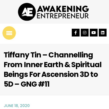
Tiffany Tin – Channelling
From Inner Earth & Spiritual
Beings For Ascension 3D to
5D – GNG #11
JUNE 18, 2020