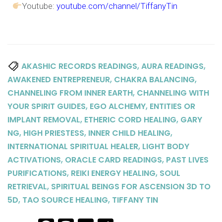
Youtube:
youtube.com/channel/TiffanyTin
,
,
AKASHIC RECORDS READINGS
AURA READINGS
,
,
AWAKENED ENTREPRENEUR
CHAKRA BALANCING
,
CHANNELING FROM INNER EARTH
CHANNELING WITH
,
,
YOUR SPIRIT GUIDES
EGO ALCHEMY
ENTITIES OR
,
,
IMPLANT REMOVAL
ETHERIC CORD HEALING
GARY
,
,
,
NG
HIGH PRIESTESS
INNER CHILD HEALING
,
INTERNATIONAL SPIRITUAL HEALER
LIGHT BODY
,
,
ACTIVATIONS
ORACLE CARD READINGS
PAST LIVES
,
,
PURIFICATIONS
REIKI ENERGY HEALING
SOUL
,
RETRIEVAL
SPIRITUAL BEINGS FOR ASCENSION 3D TO
,
,
5D
TAO SOURCE HEALING
TIFFANY TIN