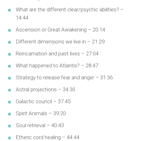
What are the different clear/psychic abilities? –
14:44
Ascension or Great Awakening – 20:14
Different dimensions we live in – 21:29
Reincarnation and past lives – 27:04
What happened to Atlantis? – 28:47
Strategy to release fear and anger – 31:36
Astral projections – 34:30
Galactic council – 37:45
Spirit Animals – 39:20
Soul retrieval – 40:43
Etheric cord healing – 44:44