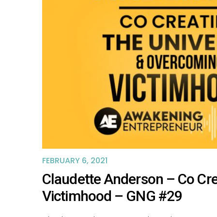
FEBRUARY 6, 2021
Claudette Anderson – Co Cr
Victimhood – GNG #29