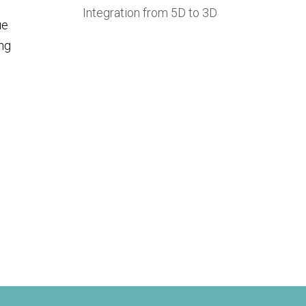
Integration from 5D to 3D
ue
ing