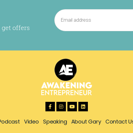
 get offers
Podcast
Video
Speaking
About Gary
Contact U