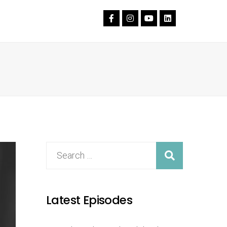
Latest Episodes