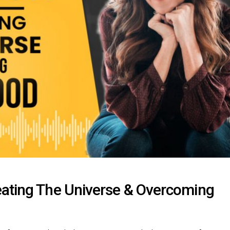
eating The Universe & Overcoming