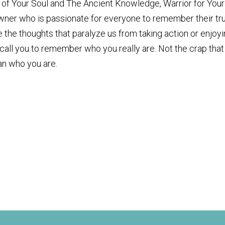
er of Your Soul and The Ancient Knowledge, Warrior for Your
owner who is passionate for everyone to remember their tr
the thoughts that paralyze us from taking action or enjoy
 I call you to remember who you really are. Not the crap that
an who you are.