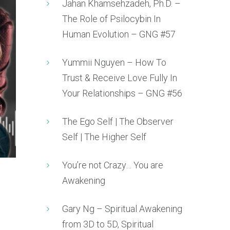
Jahan Khamsehzadeh, Ph.D. –
The Role of Psilocybin In
Human Evolution – GNG #57
Yummii Nguyen – How To
Trust & Receive Love Fully In
Your Relationships – GNG #56
The Ego Self | The Observer
Self | The Higher Self
You’re not Crazy… You are
Awakening
Gary Ng – Spiritual Awakening
from 3D to 5D, Spiritual