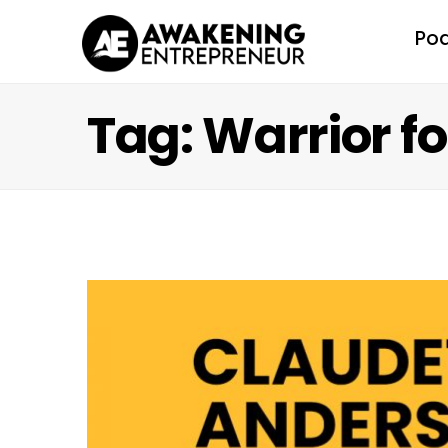
Po
Tag: Warrior f