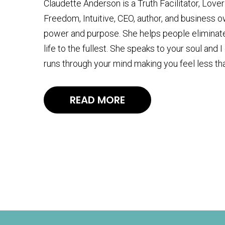
Claudette Anderson is a Truth Facilitator, Lov
Freedom, Intuitive, CEO, author, and business 
power and purpose. She helps people eliminate 
life to the fullest. She speaks to your soul and
runs through your mind making you feel less th
READ MORE