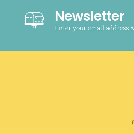
Newsletter
Enter your email address &