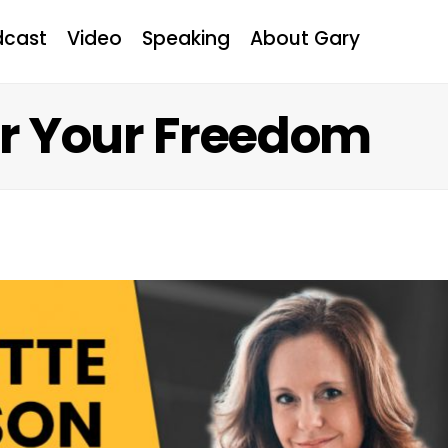
dcast
Video
Speaking
About Gary
or Your Freedom