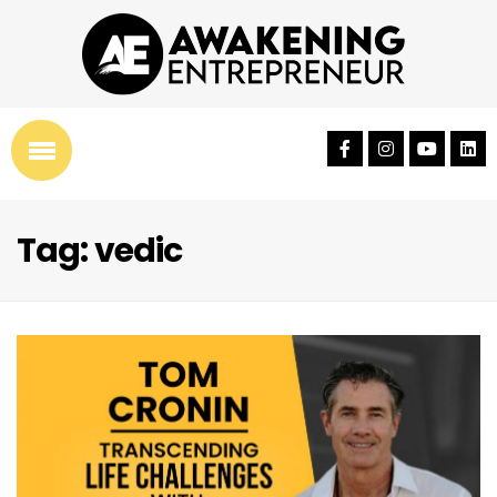
Tag: vedic