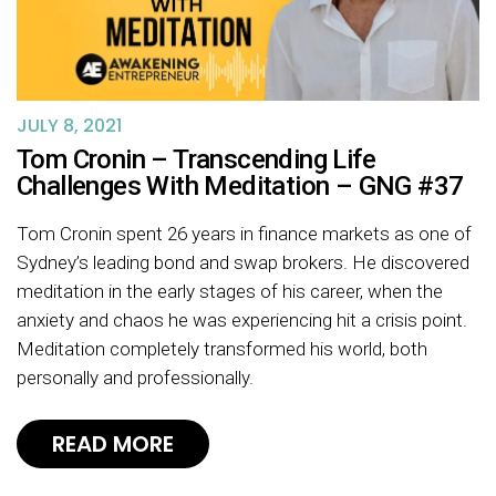
JULY 8, 2021
Tom Cronin – Transcending Life
Challenges With Meditation – GNG #37
Tom Cronin spent 26 years in finance markets as one of
Sydney’s leading bond and swap brokers. He discovered
meditation in the early stages of his career, when the
anxiety and chaos he was experiencing hit a crisis point.
Meditation completely transformed his world, both
personally and professionally.
READ MORE