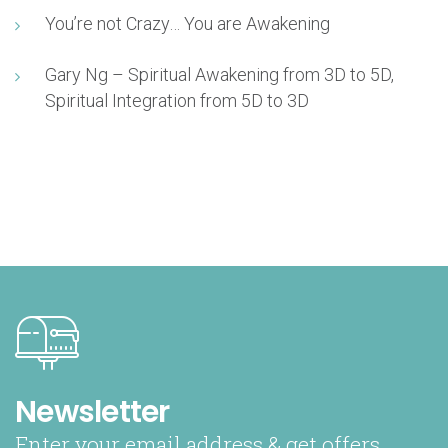
You’re not Crazy… You are Awakening
Gary Ng – Spiritual Awakening from 3D to 5D,
Spiritual Integration from 5D to 3D
Newsletter
Enter your email address & get offers