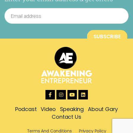
Podcast
Video
Speaking
About Gary
Contact Us
Terms And Conditions
Privacy Policy