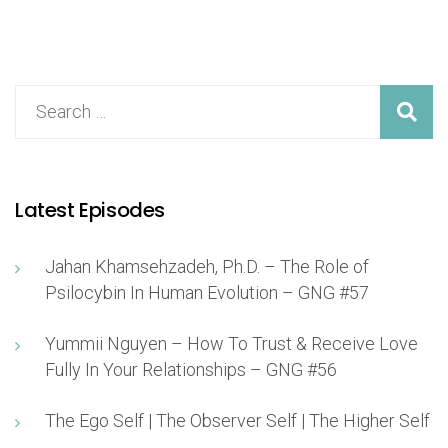
Latest Episodes
Jahan Khamsehzadeh, Ph.D. – The Role of
Psilocybin In Human Evolution – GNG #57
Yummii Nguyen – How To Trust & Receive Love
Fully In Your Relationships – GNG #56
The Ego Self | The Observer Self | The Higher Self