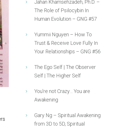
Jahan Khamsehzadeh, Ph.D. –
The Role of Psilocybin In
Human Evolution – GNG #57
Yummii Nguyen – How To
Trust & Receive Love Fully In
Your Relationships – GNG #56
The Ego Self | The Observer
Self | The Higher Self
You’re not Crazy… You are
Awakening
Gary Ng – Spiritual Awakening
ers
from 3D to 5D, Spiritual