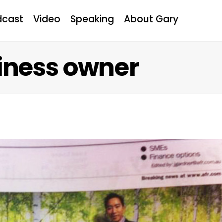
dcast
Video
Speaking
About Gary
iness owner