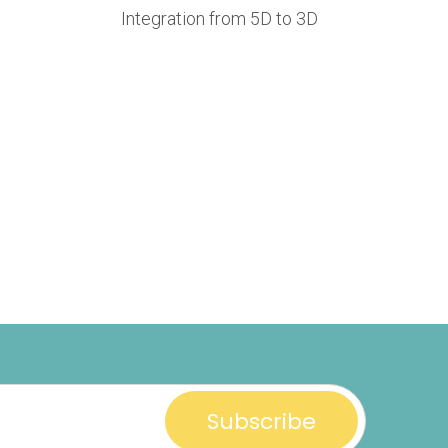
Integration from 5D to 3D