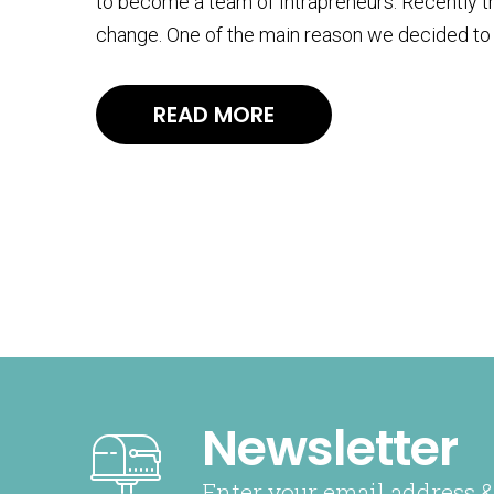
to become a team of Intrapreneurs. Recently th
change. One of the main reason we decided to 
READ MORE
Newsletter
Enter your email address &