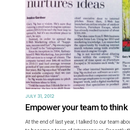
JULY 31, 2012
Empower your team to think 
At the end of last year, I talked to our team ab