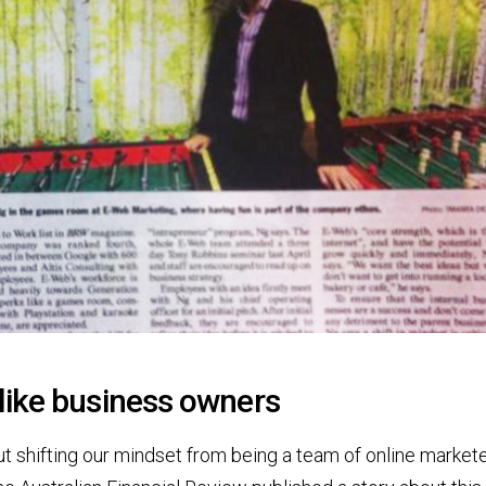
like business owners
out shifting our mindset from being a team of online market