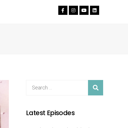
Latest Episodes