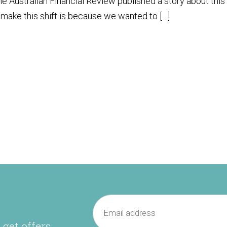
e Australian Financial Review published a story about this
make this shift is because we wanted to […]
 get offers