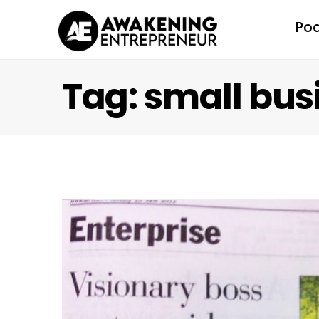
Po
Tag: small bus