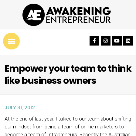
Empower your team to think
like business owners
JULY 31, 2012
At the end of last year, I talked to our team about shifting
our mindset from being a team of online marketers to
become a team of Intrapreneurs. Recently the Australian