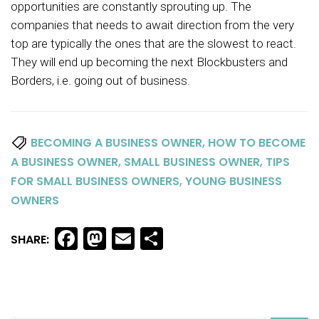
opportunities are constantly sprouting up. The
companies that needs to await direction from the very
top are typically the ones that are the slowest to react.
They will end up becoming the next Blockbusters and
Borders, i.e. going out of business.
,
BECOMING A BUSINESS OWNER
HOW TO BECOME
,
,
A BUSINESS OWNER
SMALL BUSINESS OWNER
TIPS
,
FOR SMALL BUSINESS OWNERS
YOUNG BUSINESS
OWNERS
Facebook
Mastodon
Email
Share
SHARE: