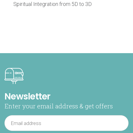
Spiritual Integration from 5D to 3D
Newsletter
Enter your email address & get offers