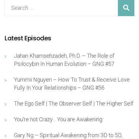
Latest Episodes
Jahan Khamsehzadeh, Ph.D. – The Role of
Psilocybin In Human Evolution – GNG #57
Yummii Nguyen – How To Trust & Receive Love
Fully In Your Relationships – GNG #56
The Ego Self | The Observer Self | The Higher Self
You’re not Crazy… You are Awakening
Gary Ng – Spiritual Awakening from 3D to 5D,