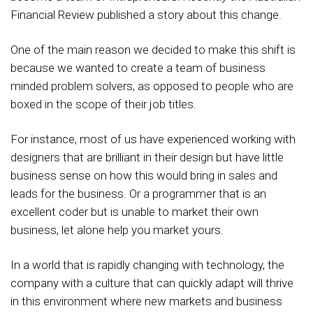
Financial Review published a story about this change.
One of the main reason we decided to make this shift is
because we wanted to create a team of business
minded problem solvers, as opposed to people who are
boxed in the scope of their job titles.
For instance, most of us have experienced working with
designers that are brilliant in their design but have little
business sense on how this would bring in sales and
leads for the business. Or a programmer that is an
excellent coder but is unable to market their own
business, let alone help you market yours.
In a world that is rapidly changing with technology, the
company with a culture that can quickly adapt will thrive
in this environment where new markets and business