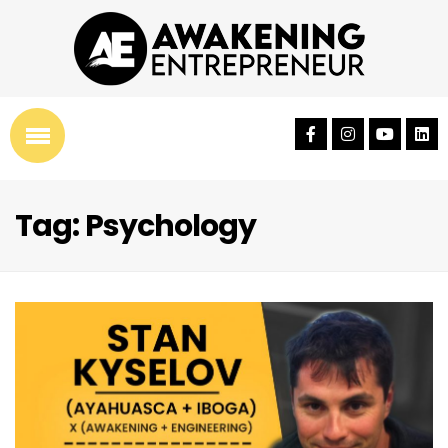
Tag: Psychology