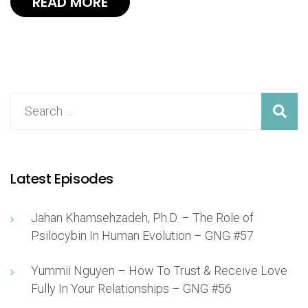
READ MORE
Latest Episodes
Jahan Khamsehzadeh, Ph.D. – The Role of
Psilocybin In Human Evolution – GNG #57
Yummii Nguyen – How To Trust & Receive Love
Fully In Your Relationships – GNG #56