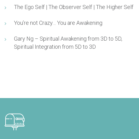
The Ego Self | The Observer Self | The Higher Self
You’re not Crazy… You are Awakening
Gary Ng – Spiritual Awakening from 3D to 5D,
Spiritual Integration from 5D to 3D