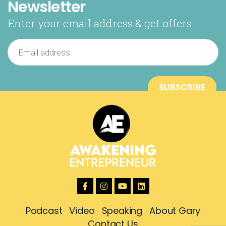
Newsletter
Enter your email address & get offers
Podcast
Video
Speaking
About Gary
Contact Us