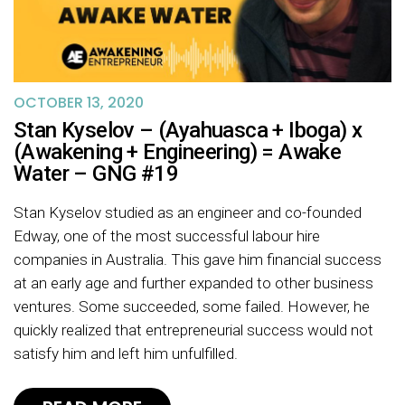
OCTOBER 13, 2020
Stan Kyselov – (Ayahuasca + Iboga) x
(Awakening + Engineering) = Awake
Water – GNG #19
Stan Kyselov studied as an engineer and co-founded
Edway, one of the most successful labour hire
companies in Australia. This gave him financial success
at an early age and further expanded to other business
ventures. Some succeeded, some failed. However, he
quickly realized that entrepreneurial success would not
satisfy him and left him unfulfilled.