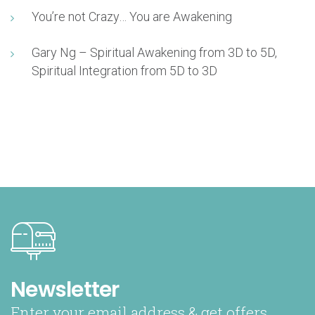
You’re not Crazy… You are Awakening
Gary Ng – Spiritual Awakening from 3D to 5D,
Spiritual Integration from 5D to 3D
Newsletter
Enter your email address & get offers