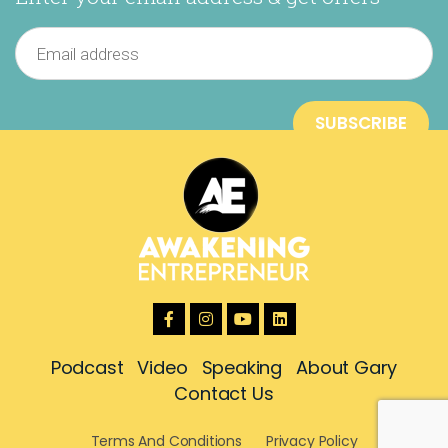
Podcast
Video
Speaking
About Gary
Contact Us
Terms And Conditions
Privacy Policy