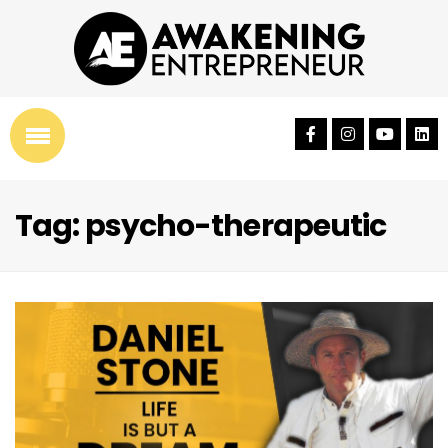
Tag: psycho-therapeutic