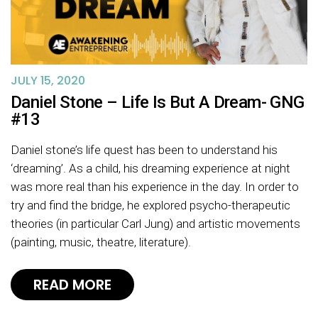
JULY 15, 2020
Daniel Stone – Life Is But A Dream- GNG
#13
Daniel stone’s life quest has been to understand his
‘dreaming’. As a child, his dreaming experience at night
was more real than his experience in the day. In order to
try and find the bridge, he explored psycho-therapeutic
theories (in particular Carl Jung) and artistic movements
(painting, music, theatre, literature).
READ MORE