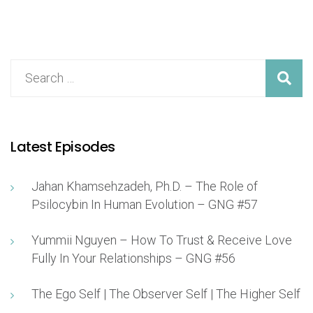
Latest Episodes
Jahan Khamsehzadeh, Ph.D. – The Role of
Psilocybin In Human Evolution – GNG #57
Yummii Nguyen – How To Trust & Receive Love
Fully In Your Relationships – GNG #56
The Ego Self | The Observer Self | The Higher Self