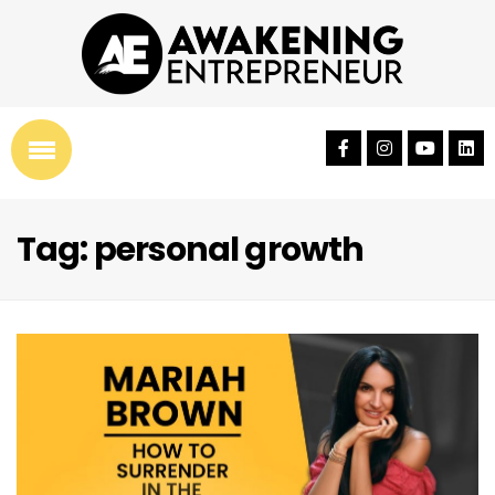
Tag: personal growth