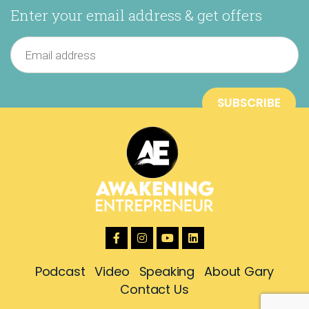
Enter your email address & get offers
Podcast
Video
Speaking
About Gary
Contact Us