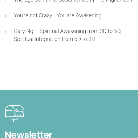
You’re not Crazy… You are Awakening
Gary Ng – Spiritual Awakening from 3D to 5D,
Spiritual Integration from 5D to 3D
Newsletter