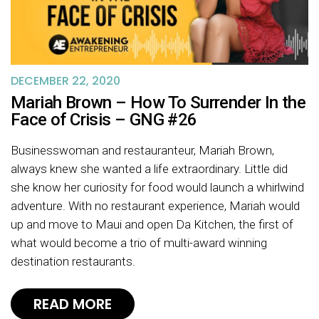
DECEMBER 22, 2020
Mariah Brown – How To Surrender In the
Face of Crisis – GNG #26
Businesswoman and restauranteur, Mariah Brown,
always knew she wanted a life extraordinary. Little did
she know her curiosity for food would launch a whirlwind
adventure. With no restaurant experience, Mariah would
up and move to Maui and open Da Kitchen, the first of
what would become a trio of multi-award winning
destination restaurants.
READ MORE