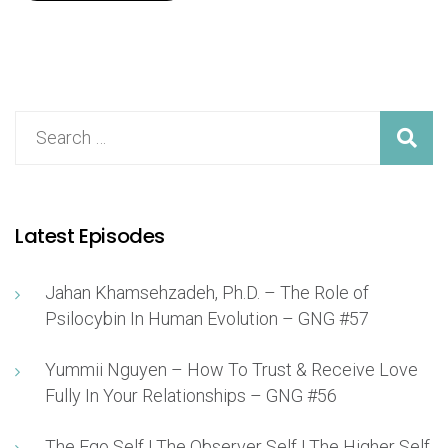
Latest Episodes
Jahan Khamsehzadeh, Ph.D. – The Role of
Psilocybin In Human Evolution – GNG #57
Yummii Nguyen – How To Trust & Receive Love
Fully In Your Relationships – GNG #56
The Ego Self | The Observer Self | The Higher Self