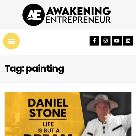
Tag: painting