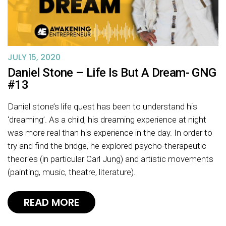
JULY 15, 2020
Daniel Stone – Life Is But A Dream- GNG
#13
Daniel stone’s life quest has been to understand his
‘dreaming’. As a child, his dreaming experience at night
was more real than his experience in the day. In order to
try and find the bridge, he explored psycho-therapeutic
theories (in particular Carl Jung) and artistic movements
(painting, music, theatre, literature).
READ MORE