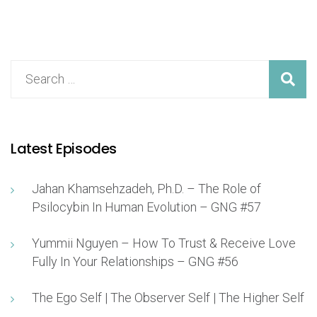
Latest Episodes
Jahan Khamsehzadeh, Ph.D. – The Role of
Psilocybin In Human Evolution – GNG #57
Yummii Nguyen – How To Trust & Receive Love
Fully In Your Relationships – GNG #56
The Ego Self | The Observer Self | The Higher Self