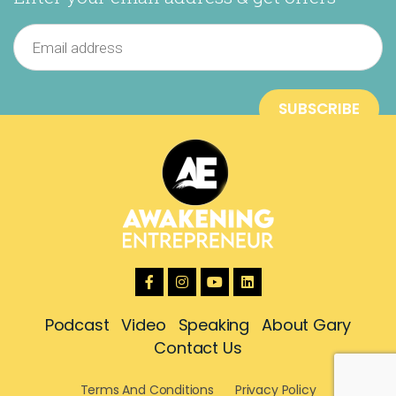
Podcast
Video
Speaking
About Gary
Contact Us
Terms And Conditions
Privacy Policy