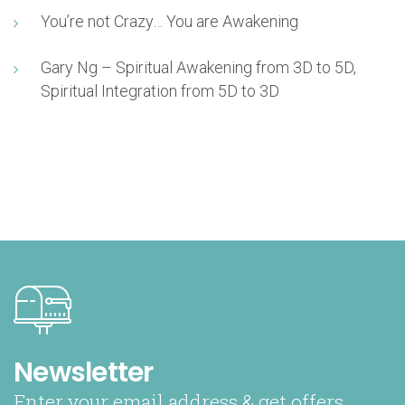
You’re not Crazy… You are Awakening
Gary Ng – Spiritual Awakening from 3D to 5D,
Spiritual Integration from 5D to 3D
Newsletter
Enter your email address & get offers