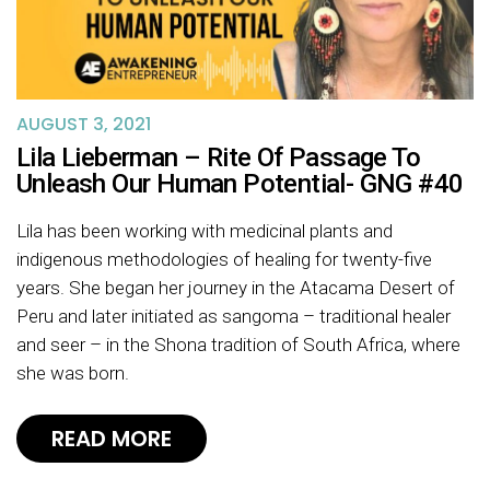
AUGUST 3, 2021
Lila Lieberman – Rite Of Passage To
Unleash Our Human Potential- GNG #40
Lila has been working with medicinal plants and
indigenous methodologies of healing for twenty-five
years. She began her journey in the Atacama Desert of
Peru and later initiated as sangoma – traditional healer
and seer – in the Shona tradition of South Africa, where
she was born.
READ MORE