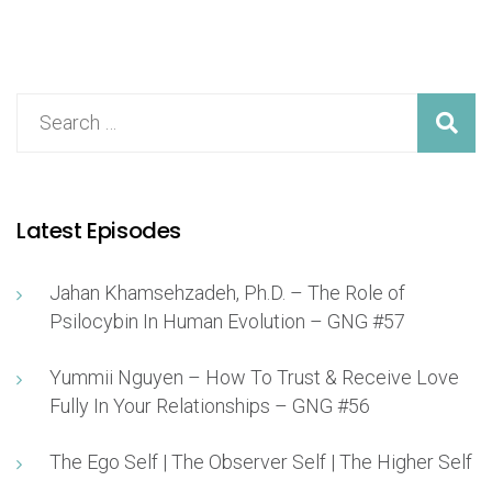
Latest Episodes
Jahan Khamsehzadeh, Ph.D. – The Role of
Psilocybin In Human Evolution – GNG #57
Yummii Nguyen – How To Trust & Receive Love
Fully In Your Relationships – GNG #56
The Ego Self | The Observer Self | The Higher Self