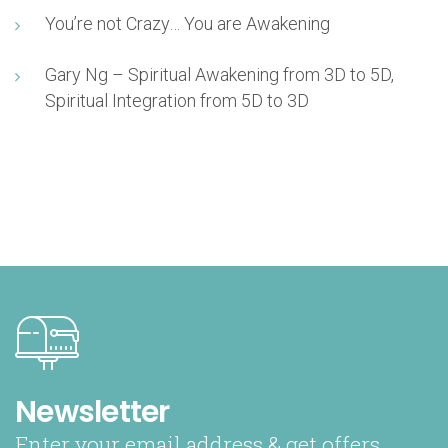
You’re not Crazy… You are Awakening
Gary Ng – Spiritual Awakening from 3D to 5D,
Spiritual Integration from 5D to 3D
Newsletter
Enter your email address & get offers