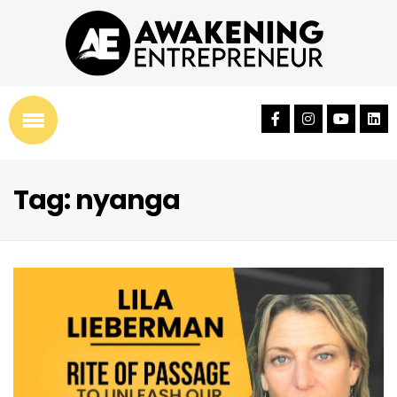
Tag: nyanga