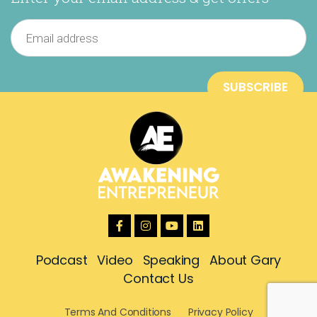
Podcast
Video
Speaking
About Gary
Contact Us
Terms And Conditions
Privacy Policy