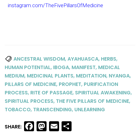
instagram.com/TheFivePillarsOfMedicine
,
,
,
ANCESTRAL WISDOM
AYAHUASCA
HERBS
,
,
,
HUMAN POTENTIAL
IBOGA
MANIFEST
MEDICAL
,
,
,
,
MEDIUM
MEDICINAL PLANTS
MEDITATION
NYANGA
,
,
PILLARS OF MEDICINE
PROPHET
PURIFICATION
,
,
,
PROCESS
RITE OF PASSAGE
SPIRITUAL AWAKENING
,
,
SPIRITUAL PROCESS
THE FIVE PILLARS OF MEDICINE
,
,
TOBACCO
TRANSCENDING
UNLEARNING
Facebook
Mastodon
Email
Share
SHARE: