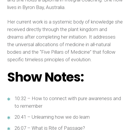
lives in Byron Bay, Australia.
Her current work is a systemic body of knowledge she
received directly through the plant kingdom and
dreams after completing her initiation. It addresses
the universal allocations of medicine in all-natural
bodies and the “Five Pillars of Medicine” that follow
specific timeless principles of evolution.
Show Notes:
10:32 – How to connect with pure awareness and
to remember
20:41 – Unlearning how we do learn
26:07 – What is Rite of Passage?