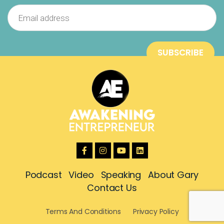
Podcast
Video
Speaking
About Gary
Contact Us
Terms And Conditions
Privacy Policy