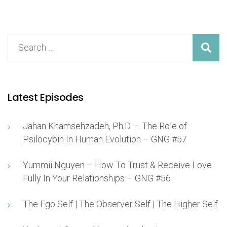
Latest Episodes
Jahan Khamsehzadeh, Ph.D. – The Role of
Psilocybin In Human Evolution – GNG #57
Yummii Nguyen – How To Trust & Receive Love
Fully In Your Relationships – GNG #56
The Ego Self | The Observer Self | The Higher Self