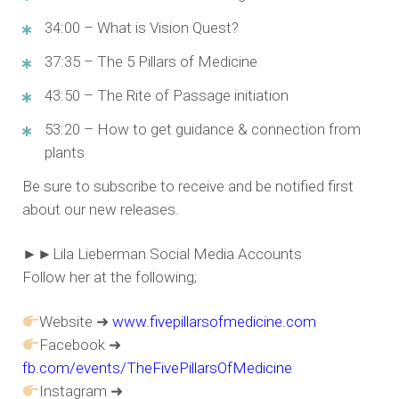
34:00 – What is Vision Quest?
37:35 – The 5 Pillars of Medicine
43:50 – The Rite of Passage initiation
53:20 – How to get guidance & connection from
plants
Be sure to subscribe to receive and be notified first
about our new releases.
►►Lila Lieberman Social Media Accounts
Follow her at the following;
Website ➜
www.fivepillarsofmedicine.com
Facebook ➜
fb.com/events/TheFivePillarsOfMedicine
Instagram ➜