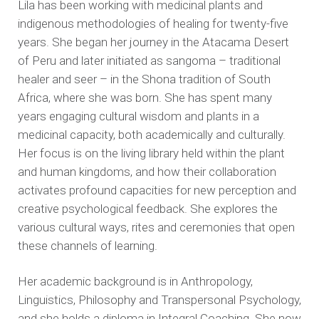
Lila has been working with medicinal plants and
indigenous methodologies of healing for twenty-five
years. She began her journey in the Atacama Desert
of Peru and later initiated as sangoma – traditional
healer and seer – in the Shona tradition of South
Africa, where she was born. She has spent many
years engaging cultural wisdom and plants in a
medicinal capacity, both academically and culturally.
Her focus is on the living library held within the plant
and human kingdoms, and how their collaboration
activates profound capacities for new perception and
creative psychological feedback. She explores the
various cultural ways, rites and ceremonies that open
these channels of learning.
Her academic background is in Anthropology,
Linguistics, Philosophy and Transpersonal Psychology,
and she holds a diploma in Integral Coaching. She now