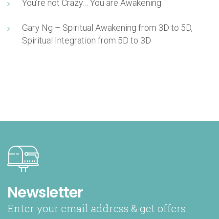
You’re not Crazy… You are Awakening
Gary Ng – Spiritual Awakening from 3D to 5D,
Spiritual Integration from 5D to 3D
Newsletter
Enter your email address & get offers