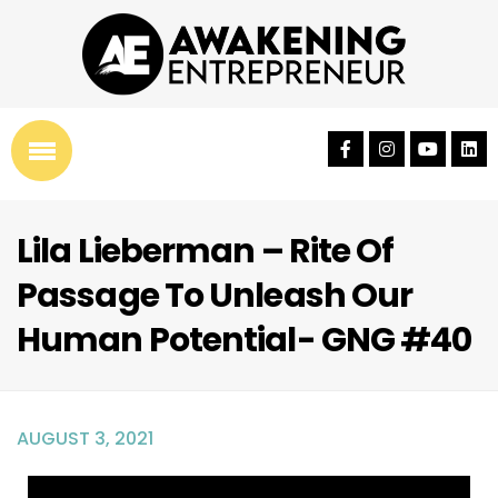
Lila Lieberman – Rite Of
Passage To Unleash Our
Human Potential- GNG #40
AUGUST 3, 2021