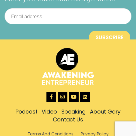
Podcast
Video
Speaking
About Gary
Contact Us
Terms And Conditions
Privacy Policy