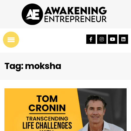
Tag: moksha