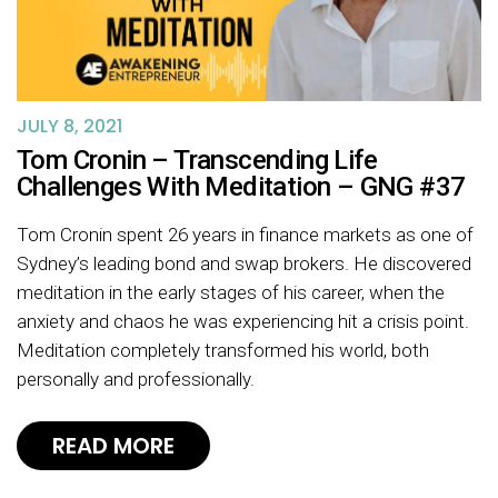
JULY 8, 2021
Tom Cronin – Transcending Life
Challenges With Meditation – GNG #37
Tom Cronin spent 26 years in finance markets as one of
Sydney’s leading bond and swap brokers. He discovered
meditation in the early stages of his career, when the
anxiety and chaos he was experiencing hit a crisis point.
Meditation completely transformed his world, both
personally and professionally.
READ MORE