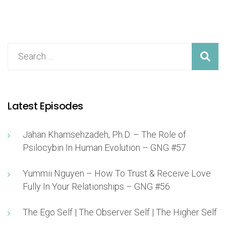
Latest Episodes
Jahan Khamsehzadeh, Ph.D. – The Role of
Psilocybin In Human Evolution – GNG #57
Yummii Nguyen – How To Trust & Receive Love
Fully In Your Relationships – GNG #56
The Ego Self | The Observer Self | The Higher Self