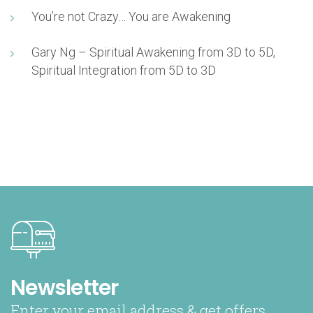
You’re not Crazy… You are Awakening
Gary Ng – Spiritual Awakening from 3D to 5D,
Spiritual Integration from 5D to 3D
Newsletter
Enter your email address & get offers