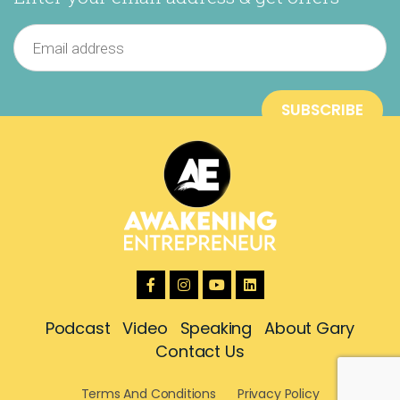
Podcast
Video
Speaking
About Gary
Contact Us
Terms And Conditions
Privacy Policy