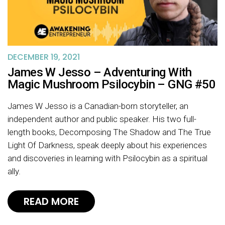
DECEMBER 19, 2021
James W Jesso – Adventuring With
Magic Mushroom Psilocybin – GNG #50
James W Jesso is a Canadian-born storyteller, an
independent author and public speaker. His two full-
length books, Decomposing The Shadow and The True
Light Of Darkness, speak deeply about his experiences
and discoveries in learning with Psilocybin as a spiritual
ally.
READ MORE