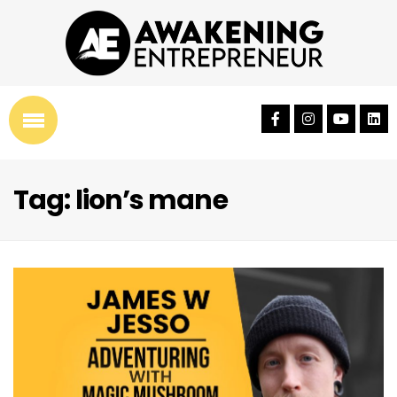
Tag: lion’s mane