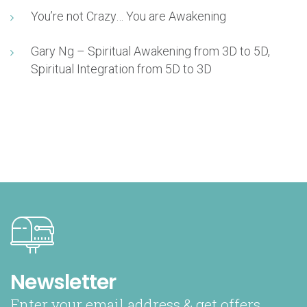
You’re not Crazy… You are Awakening
Gary Ng – Spiritual Awakening from 3D to 5D,
Spiritual Integration from 5D to 3D
Newsletter
Enter your email address & get offers