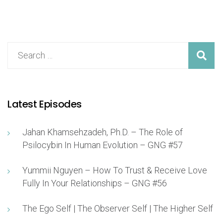
Latest Episodes
Jahan Khamsehzadeh, Ph.D. – The Role of
Psilocybin In Human Evolution – GNG #57
Yummii Nguyen – How To Trust & Receive Love
Fully In Your Relationships – GNG #56
The Ego Self | The Observer Self | The Higher Self