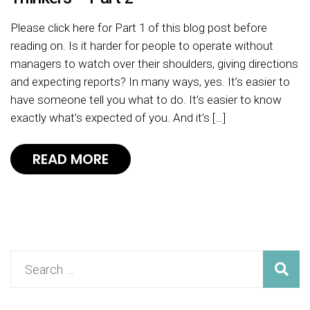
Please click here for Part 1 of this blog post before
reading on. Is it harder for people to operate without
managers to watch over their shoulders, giving directions
and expecting reports? In many ways, yes. It’s easier to
have someone tell you what to do. It’s easier to know
exactly what’s expected of you. And it’s […]
READ MORE