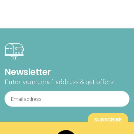
Newsletter
Enter your email address & get offers