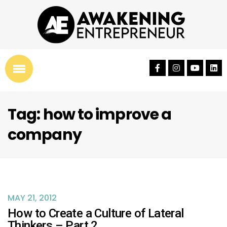
Tag: how to improve a
company
MAY 21, 2012
How to Create a Culture of Lateral
Thinkers – Part 2