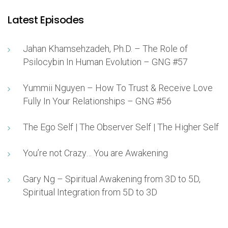
Latest Episodes
Jahan Khamsehzadeh, Ph.D. – The Role of
Psilocybin In Human Evolution – GNG #57
Yummii Nguyen – How To Trust & Receive Love
Fully In Your Relationships – GNG #56
The Ego Self | The Observer Self | The Higher Self
You’re not Crazy… You are Awakening
Gary Ng – Spiritual Awakening from 3D to 5D,
Spiritual Integration from 5D to 3D