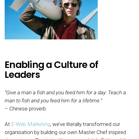
Enabling a Culture of
Leaders
“Give a man a fish and you feed him for a day. Teach a
man to fish and you feed him for a lifetime.”
– Chinese proverb
At
E-Web Marketing
, we’ve literally transformed our
organisation by building our own Master Chef inspired