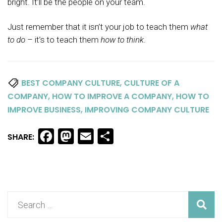
bright. It’ll be the people on your team.
Just remember that it isn’t your job to teach them
what
to
do
– it’s to teach them
how to think
.
,
BEST COMPANY CULTURE
CULTURE OF A
,
,
COMPANY
HOW TO IMPROVE A COMPANY
HOW TO
,
IMPROVE BUSINESS
IMPROVING COMPANY CULTURE
Facebook
Mastodon
Email
Share
SHARE: