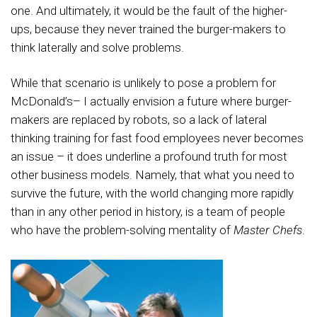
one. And ultimately, it would be the fault of the higher-
ups, because they never trained the burger-makers to
think laterally and solve problems.
While that scenario is unlikely to pose a problem for
McDonald’s– I actually envision a future where burger-
makers are replaced by robots, so a lack of lateral
thinking training for fast food employees never becomes
an issue – it does underline a profound truth for most
other business models. Namely, that what you need to
survive the future, with the world changing more rapidly
than in any other period in history, is a team of people
who have the problem-solving mentality of
Master Chefs
.