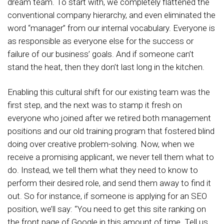
dream team. To start with, we completely flattened the
conventional company hierarchy, and even eliminated the
word “manager” from our internal vocabulary. Everyone is
as responsible as everyone else for the success or
failure of our business’ goals. And if someone can’t
stand the heat, then they don’t last long in the kitchen.
Enabling this cultural shift for our existing team was the
first step, and the next was to stamp it fresh on
everyone who joined after we retired both management
positions and our old training program that fostered blind
doing over creative problem-solving. Now, when we
receive a promising applicant, we never tell them what to
do. Instead, we tell them what they need to know to
perform their desired role, and send them away to find it
out. So for instance, if someone is applying for an SEO
position, we’ll say: “You need to get this site ranking on
the front page of Google in this amount of time. Tell us