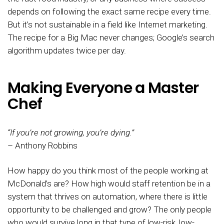
depends on following the exact same recipe every time.
But it’s not sustainable in a field like Internet marketing.
The recipe for a Big Mac never changes; Google’s search
algorithm updates twice per day.
Making Everyone a Master
Chef
“If you’re not growing, you’re dying.”
– Anthony Robbins
How happy do you think most of the people working at
McDonald’s are? How high would staff retention be in a
system that thrives on automation, where there is little
opportunity to be challenged and grow? The only people
who would survive long in that type of low-risk, low-