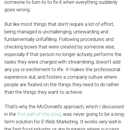
someone to turn to to fix it when everything suddenly
goes wrong.
But like most things that don’t require a lot of effort,
being managed is unchallenging, unrewarding and
fundamentally unfulfilling. Following procedures and
checking boxes that were created by someone else,
especially if that person no longer actively performs the
tasks they were charged with streamlining, doesn’t add
any joy or excitement to life. It makes the professional
experience dull, and fosters a company culture where
people are fixated on the things they need to
do
rather
than the things they want to
achieve
.
That’s why the McDonald’s approach, which I discussed
in the
first part of this post
, was never going to be a long-
term solution for E-Web Marketing. It works very well in
the fast food industry, or any business where success