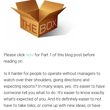
Please click
here
for Part 1 of this blog post before
reading on.
Is it harder for people to operate without managers to
watch over their shoulders, giving directions and
expecting reports? In many ways, yes. It’s easier to have
someone tell you what to do. It’s easier to know exactly
what’s expected of you. And it’s definitely easier to not
have to take risks, or come up with new ideas, or have