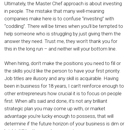
Ultimately, the Master Chef approach is about investing
in people. The mistake that many well-meaning
companies make here is to confuse “investing” with
“coddling”. There will be times when you’ll be tempted to
help someone who is struggling by just giving them the
answer they need. Trust me, they won’t thank you for
this in the long run – and neither will your bottom line.
When hiring, don’t make the positions you need to fill or
the skills you’d like the person to have your first priority.
Job titles are illusory and any skill is acquirable. Having
been in business for 18 years, I can’t reinforce enough to
other entrepreneurs how crucial it is to focus on people
first. When all’s said and done, it’s not any brilliant
strategic plan you may come up with, or market
advantage you’re lucky enough to possess, that will
determine if the future horizon of your business is dim or