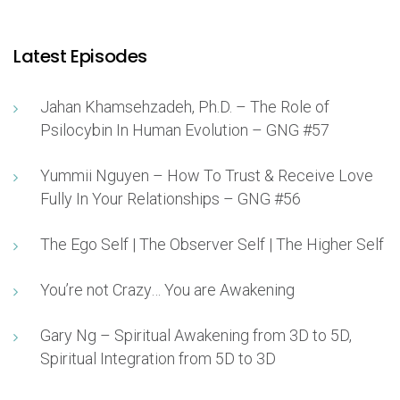
Latest Episodes
Jahan Khamsehzadeh, Ph.D. – The Role of
Psilocybin In Human Evolution – GNG #57
Yummii Nguyen – How To Trust & Receive Love
Fully In Your Relationships – GNG #56
The Ego Self | The Observer Self | The Higher Self
You’re not Crazy… You are Awakening
Gary Ng – Spiritual Awakening from 3D to 5D,
Spiritual Integration from 5D to 3D