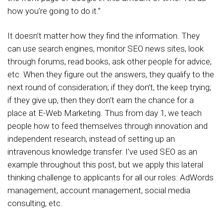
how you’re going to do it.”
It doesn’t matter how they find the information. They
can use search engines, monitor SEO news sites, look
through forums, read books, ask other people for advice,
etc. When they figure out the answers, they qualify to the
next round of consideration; if they don’t, the keep trying;
if they give up, then they don’t earn the chance for a
place at E-Web Marketing. Thus from day 1, we teach
people how to feed themselves through innovation and
independent research, instead of setting up an
intravenous knowledge transfer. I’ve used SEO as an
example throughout this post, but we apply this lateral
thinking challenge to applicants for all our roles: AdWords
management, account management, social media
consulting, etc.