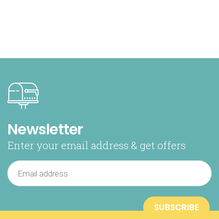
Newsletter
Enter your email address & get offers