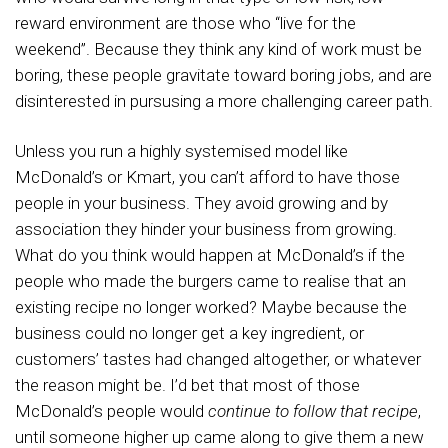
reward environment are those who “live for the
weekend”. Because they think any kind of work must be
boring, these people gravitate toward boring jobs, and are
disinterested in pursusing a more challenging career path.
Unless you run a highly systemised model like
McDonald’s or Kmart, you can’t afford to have those
people in your business. They avoid growing and by
association they hinder your business from growing.
What do you think would happen at McDonald’s if the
people who made the burgers came to realise that an
existing recipe no longer worked? Maybe because the
business could no longer get a key ingredient, or
customers’ tastes had changed altogether, or whatever
the reason might be. I’d bet that most of those
McDonald’s people would
continue to follow that recipe
,
until someone higher up came along to give them a new