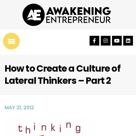
How to Create a Culture of
Lateral Thinkers – Part 2
MAY 21, 2012