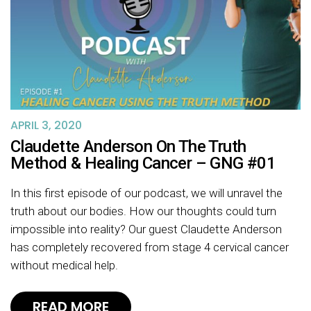
APRIL 3, 2020
Claudette Anderson On The Truth
Method & Healing Cancer – GNG #01
In this first episode of our podcast, we will unravel the
truth about our bodies. How our thoughts could turn
impossible into reality? Our guest Claudette Anderson
has completely recovered from stage 4 cervical cancer
without medical help.
READ MORE