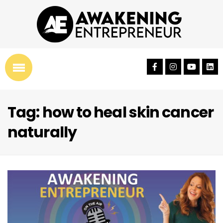
Tag: how to heal skin cancer
naturally