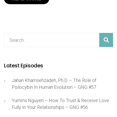
Latest Episodes
Jahan Khamsehzadeh, Ph.D. – The Role of
Psilocybin In Human Evolution – GNG #57
Yummii Nguyen – How To Trust & Receive Love
Fully In Your Relationships – GNG #56