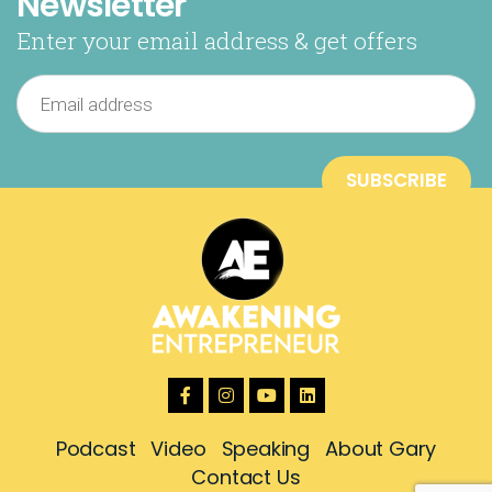
Newsletter
Enter your email address & get offers
Podcast
Video
Speaking
About Gary
Contact Us