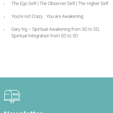
The Ego Self | The Observer Self | The Higher Self
You’re not Crazy… You are Awakening
Gary Ng – Spiritual Awakening from 3D to 5D,
Spiritual Integration from 5D to 3D