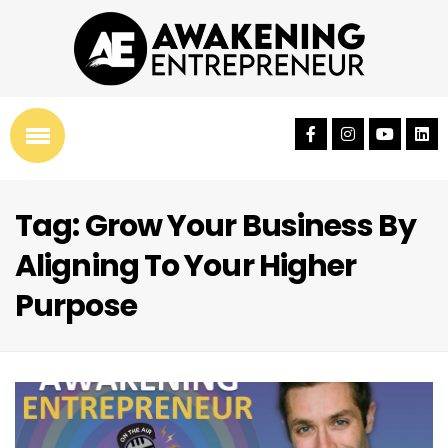
Tag: Grow Your Business By
Aligning To Your Higher
Purpose