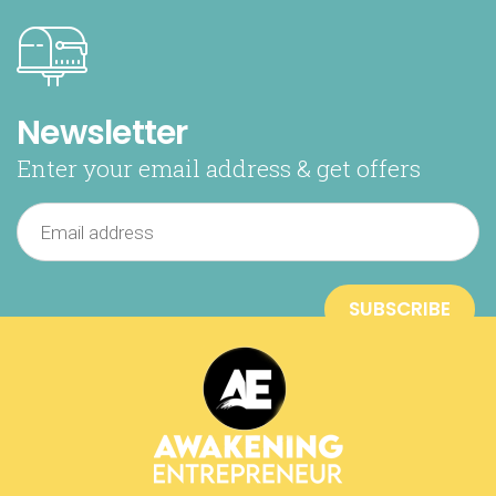
Newsletter
Enter your email address & get offers