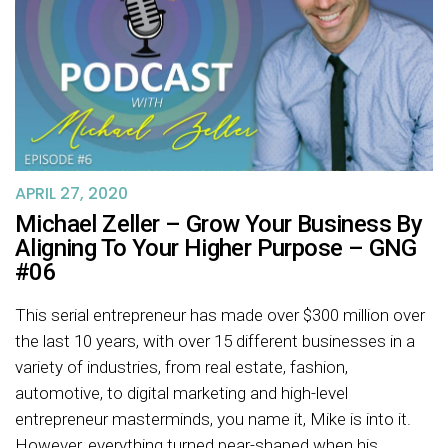
APRIL 27, 2020
Michael Zeller – Grow Your Business By
Aligning To Your Higher Purpose – GNG
#06
This serial entrepreneur has made over $300 million over
the last 10 years, with over 15 different businesses in a
variety of industries, from real estate, fashion,
automotive, to digital marketing and high-level
entrepreneur masterminds, you name it, Mike is into it.
However, everything turned pear-shaped when his