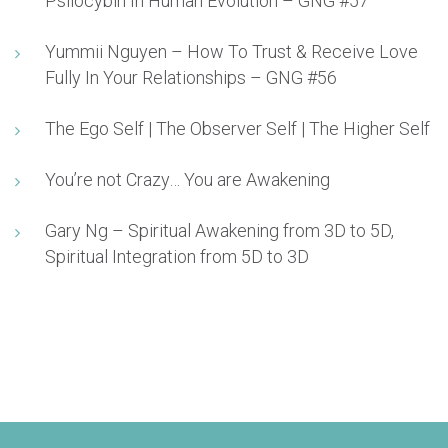
Psilocybin In Human Evolution – GNG #57
Yummii Nguyen – How To Trust & Receive Love
Fully In Your Relationships – GNG #56
The Ego Self | The Observer Self | The Higher Self
You’re not Crazy… You are Awakening
Gary Ng – Spiritual Awakening from 3D to 5D,
Spiritual Integration from 5D to 3D