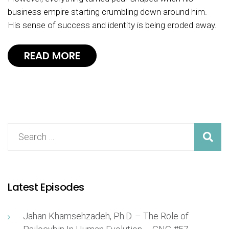
business empire starting crumbling down around him.
His sense of success and identity is being eroded away.
READ MORE
Latest Episodes
Jahan Khamsehzadeh, Ph.D. – The Role of