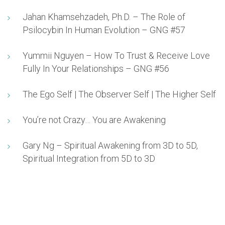
Jahan Khamsehzadeh, Ph.D. – The Role of
Psilocybin In Human Evolution – GNG #57
Yummii Nguyen – How To Trust & Receive Love
Fully In Your Relationships – GNG #56
The Ego Self | The Observer Self | The Higher Self
You’re not Crazy… You are Awakening
Gary Ng – Spiritual Awakening from 3D to 5D,
Spiritual Integration from 5D to 3D