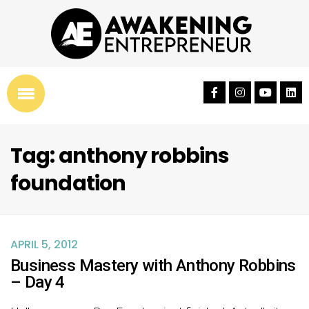
Tag: anthony robbins
foundation
APRIL 5, 2012
Business Mastery with Anthony Robbins
– Day 4