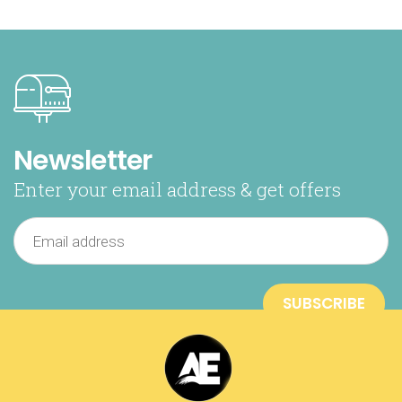
Newsletter
Enter your email address & get offers