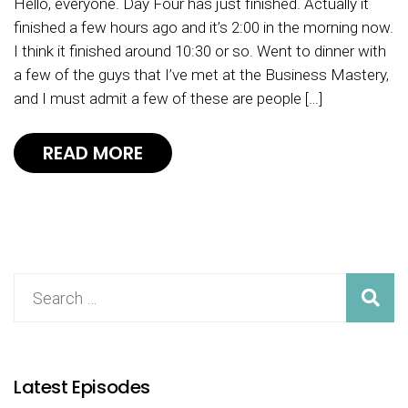
Hello, everyone. Day Four has just finished. Actually it
finished a few hours ago and it’s 2:00 in the morning now.
I think it finished around 10:30 or so. Went to dinner with
a few of the guys that I’ve met at the Business Mastery,
and I must admit a few of these are people […]
READ MORE
Latest Episodes