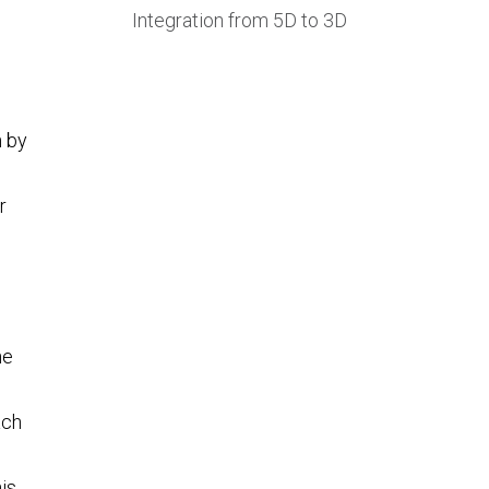
Integration from 5D to 3D
g
h by
r
he
ach
is