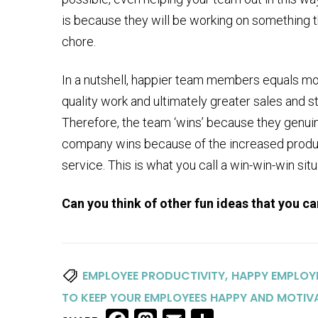
is because they will be working on something th
chore.
In a nutshell, happier team members equals mo
quality work and ultimately greater sales and 
Therefore, the team ‘wins’ because they genuin
company wins because of the increased produc
service. This is what you call a win-win-win situ
Can you think of other fun ideas that you c
,
EMPLOYEE PRODUCTIVITY
HAPPY EMPLOY
TO KEEP YOUR EMPLOYEES HAPPY AND MOTIV