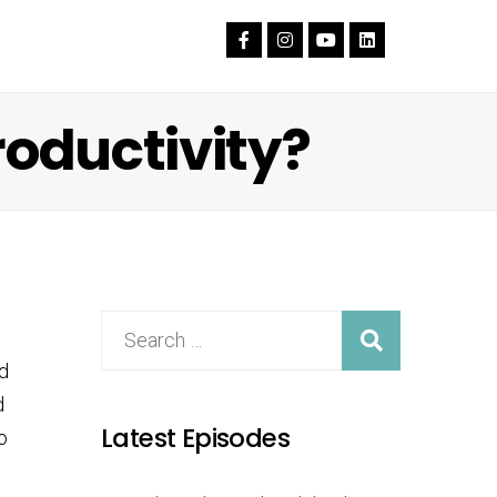
roductivity?
d
d
Latest Episodes
o