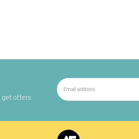
 get offers