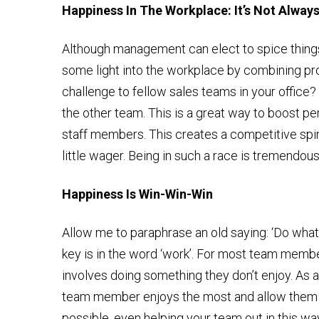
Happiness In The Workplace: It’s Not Alway
Although management can elect to spice thing
some light into the workplace by combining prod
challenge to fellow sales teams in your office?
the other team. This is a great way to boost p
staff members. This creates a competitive spi
little wager. Being in such a race is tremendou
Happiness Is Win-Win-Win
Allow me to paraphrase an old saying: ‘Do what 
key is in the word ‘work’. For most team membe
involves doing something they don’t enjoy. As a
team member enjoys the most and allow them t
possible, even helping your team out in this wa