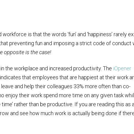
orkforce is that the words ‘fun’ and ‘happiness’ rarely ex
that preventing fun and imposing a strict code of conduct w
e opposite is the case!
 in the workplace and increased productivity. The
iOpener
ndicates that employees that are happiest at their work a
 leave and help their colleagues 33% more often than co-
ho enjoy their work spend more time on any given task whi
 time’ rather than be productive. If you are reading this as 
rrow and see how much work is actually being done if ther