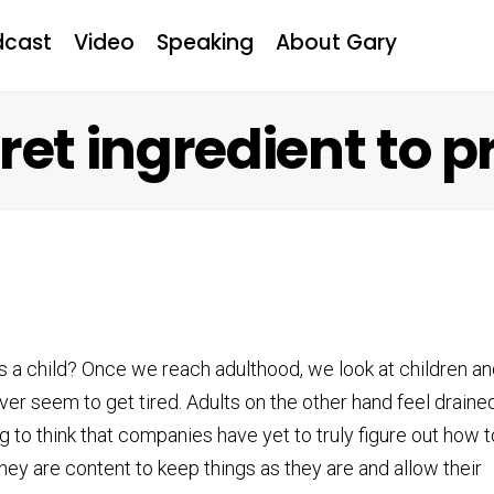
dcast
Video
Speaking
About Gary
ret ingredient to p
 child? Once we reach adulthood, we look at children an
ever seem to get tired. Adults on the other hand feel draine
g to think that companies have yet to truly figure out how t
hey are content to keep things as they are and allow their