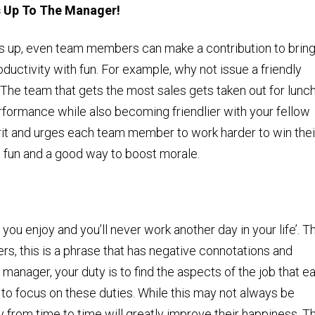
s Up To The Manager!
s up, even team members can make a contribution to brin
uctivity with fun. For example, why not issue a friendly
 The team that gets the most sales gets taken out for lunc
erformance while also becoming friendlier with your fellow
rit and urges each team member to work harder to win thei
s fun and a good way to boost morale.
you enjoy and you’ll never work another day in your life’. T
rs, this is a phrase that has negative connotations and
 manager, your duty is to find the aspects of the job that e
o focus on these duties. While this may not always be
y from time to time will greatly improve their happiness. Th