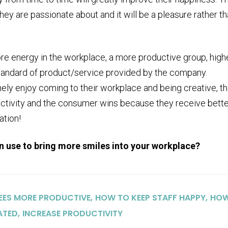
ey are passionate about and it will be a pleasure rather th
re energy in the workplace, a more productive group, high
standard of product/service provided by the company.
ely enjoy coming to their workplace and being creative, t
tivity and the consumer wins because they receive bette
ation!
an use to bring more smiles into your workplace?
,
,
EES MORE PRODUCTIVE
HOW TO KEEP STAFF HAPPY
HO
,
ATED
INCREASE PRODUCTIVITY