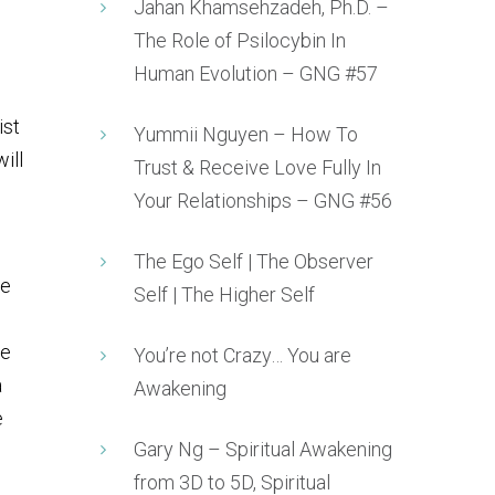
Jahan Khamsehzadeh, Ph.D. –
The Role of Psilocybin In
Human Evolution – GNG #57
ist
Yummii Nguyen – How To
ill
Trust & Receive Love Fully In
Your Relationships – GNG #56
The Ego Self | The Observer
re
Self | The Higher Self
le
You’re not Crazy… You are
a
Awakening
e
Gary Ng – Spiritual Awakening
from 3D to 5D, Spiritual