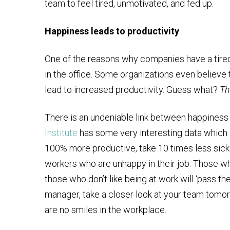
team to feel tired, unmotivated, and fed up.
Happiness leads to productivity
One of the reasons why companies have a tired w
in the office. Some organizations even believe 
lead to increased productivity. Guess what?
Th
There is an undeniable link between happiness
Institute
has some very interesting data which i
100% more productive, take 10 times less sick
workers who are unhappy in their job. Those w
those who don’t like being at work will ‘pass the
manager, take a closer look at your team tomo
are no smiles in the workplace.