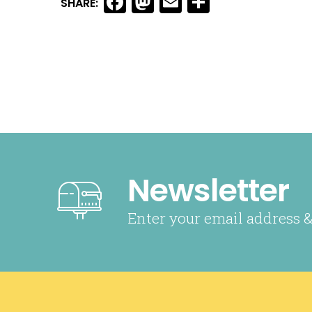
Facebook
Mastodon
Email
Share
SHARE:
Newsletter
Enter your email address &