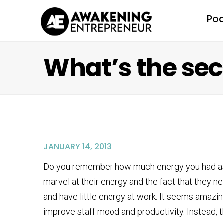
Po
What’s the sec
JANUARY 14, 2013
Do you remember how much energy you had as a
marvel at their energy and the fact that they n
and have little energy at work. It seems amazin
improve staff mood and productivity. Instead, t