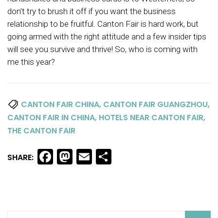
don’t try to brush it off if you want the business
relationship to be fruitful. Canton Fair is hard work, but
going armed with the right attitude and a few insider tips
will see you survive and thrive! So, who is coming with
me this year?
,
,
CANTON FAIR CHINA
CANTON FAIR GUANGZHOU
,
,
CANTON FAIR IN CHINA
HOTELS NEAR CANTON FAIR
THE CANTON FAIR
Facebook
Mastodon
Email
Share
SHARE: