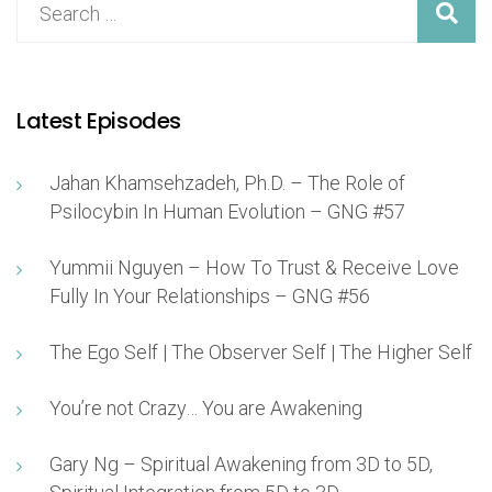
Latest Episodes
Jahan Khamsehzadeh, Ph.D. – The Role of
Psilocybin In Human Evolution – GNG #57
Yummii Nguyen – How To Trust & Receive Love
Fully In Your Relationships – GNG #56
The Ego Self | The Observer Self | The Higher Self
You’re not Crazy… You are Awakening
Gary Ng – Spiritual Awakening from 3D to 5D,