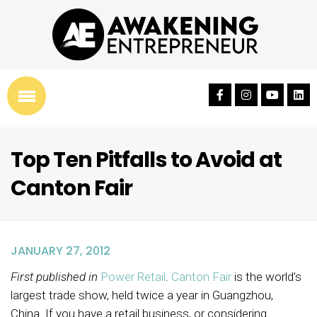
Top Ten Pitfalls to Avoid at
Canton Fair
JANUARY 27, 2012
First published in
Power Retail
.
Canton Fair
is the world’s
largest trade show, held twice a year in Guangzhou,
China. If you have a retail business, or considering