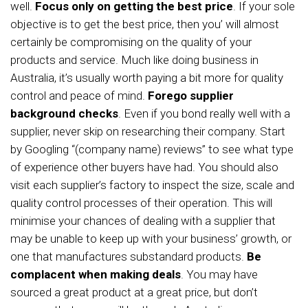
well.
Focus only on getting the best price
. If your sole
objective is to get the best price, then you’ will almost
certainly be compromising on the quality of your
products and service. Much like doing business in
Australia, it’s usually worth paying a bit more for quality
control and peace of mind.
Forego supplier
background checks
. Even if you bond really well with a
supplier, never skip on researching their company. Start
by Googling “(company name) reviews” to see what type
of experience other buyers have had. You should also
visit each supplier’s factory to inspect the size, scale and
quality control processes of their operation. This will
minimise your chances of dealing with a supplier that
may be unable to keep up with your business’ growth, or
one that manufactures substandard products.
Be
complacent when making deals
. You may have
sourced a great product at a great price, but don’t