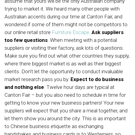
assume that yours will be the only Australian company
trying to market it. We heard many other people with
Australian accents during our time at Canton Fair, and
wondered if some of them might not be competitors to
our online retail store
Furniture Escape
.
Ask suppliers
too few questions
. When meeting with a potential
suppliers or visiting their factory, ask lots of questions.
Make sure you find out what other countries they supply,
where there biggest market is as well as their biggest
clients. Don’t let the opportunity to conduct invaluable
market research pass you by.
Expect to do business
and nothing else
. Twelve hour days are typical at
Canton Fair – but you also need to schedule in time for
getting to know your new business partners! Your new
suppliers will expect that you share a meal together, and
let them show you around the city. This is as important
to Chinese business etiquette as exchanging
handshakes and business cards is to Westerners, so