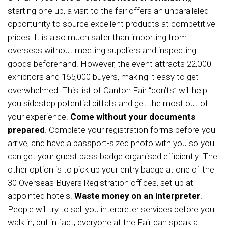
starting one up, a visit to the fair offers an unparalleled
opportunity to source excellent products at competitive
prices. It is also much safer than importing from
overseas without meeting suppliers and inspecting
goods beforehand. However, the event attracts 22,000
exhibitors and 165,000 buyers, making it easy to get
overwhelmed. This list of Canton Fair “don’ts” will help
you sidestep potential pitfalls and get the most out of
your experience.
Come without your documents
prepared
. Complete your registration forms before you
arrive, and have a passport-sized photo with you so you
can get your guest pass badge organised efficiently. The
other option is to pick up your entry badge at one of the
30 Overseas Buyers Registration offices, set up at
appointed hotels.
Waste money on an interpreter
.
People will try to sell you interpreter services before you
walk in, but in fact, everyone at the Fair can speak a