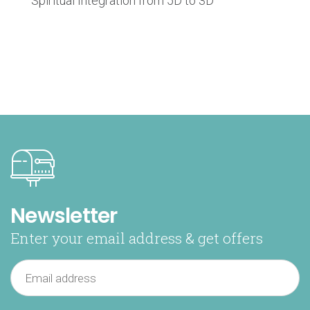
Spiritual Integration from 5D to 3D
Newsletter
Enter your email address & get offers