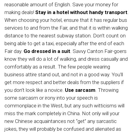
reasonable amount of English. Save your money for
making deals!
Stay in a hotel without handy transport
.
When choosing your hotel, ensure that it has regular bus
services to and from the Fair, and that it is within walking
distance to the nearest subway station. Don’t count on
being able to get a taxi, especially after the end of each
Fair day.
Go dressed in a suit
. Savvy Canton Fair-goers
know they will do a lot of walking, and dress casually and
comfortably as a result. The few people wearing
business attire stand out, and not in a good way. You’ll
get more respect and better deals from the suppliers if
you don’t look like a novice.
Use sarcasm
. Throwing
some sarcasm or irony into your speech is
commonplace in the West, but any such witticisms will
miss the mark completely in China. Not only will your
new Chinese acquaintances not “get” any sarcastic
jokes, they will probably be confused and alienated as