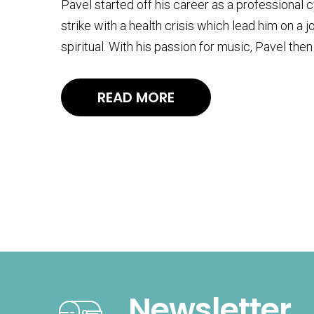
Pavel started off his career as a professional 
strike with a health crisis which lead him on a 
spiritual. With his passion for music, Pavel t
READ MORE
Newsletter