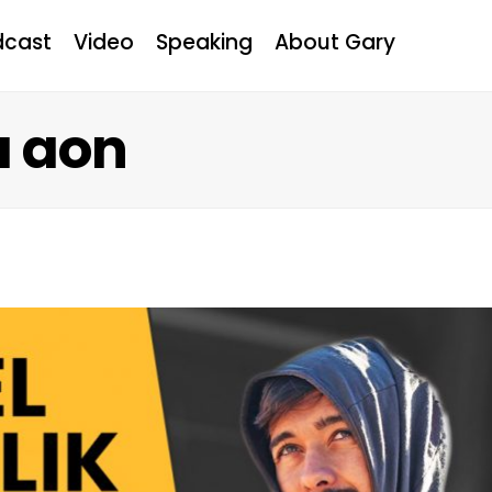
dcast
Video
Speaking
About Gary
a aon