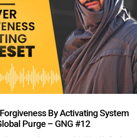
Forgiveness By Activating System
Global Purge – GNG #12