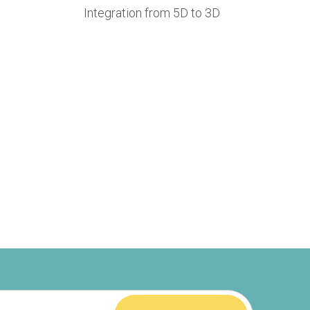
Integration from 5D to 3D