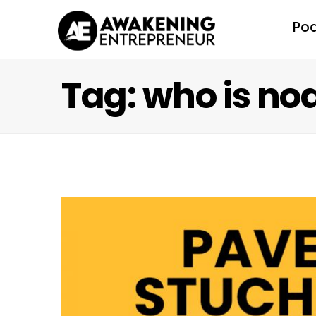
Po
Tag: who is no