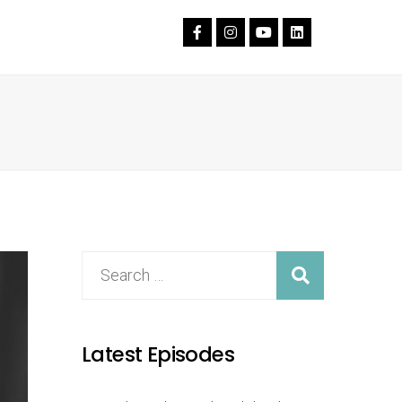
Latest Episodes