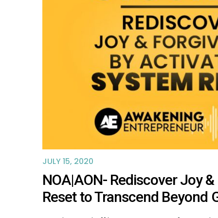
JULY 15, 2020
NOA|AON- Rediscover Joy & 
Reset to Transcend Beyond 