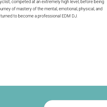
cyclist, competed at an extremely high level, before being
journey of mastery of the mental, emotional, physical, and
hen turned to become a professional EDM DJ.