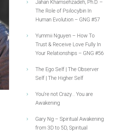
Jahan Khamsehzadeh, Ph.D. –
The Role of Psilocybin In
Human Evolution – GNG #57
Yummii Nguyen – How To
Trust & Receive Love Fully In
Your Relationships – GNG #56
The Ego Self | The Observer
Self | The Higher Self
You’re not Crazy… You are
Awakening
Gary Ng – Spiritual Awakening
from 3D to 5D, Spiritual