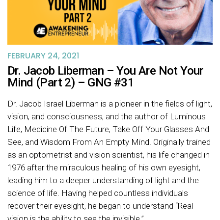
FEBRUARY 24, 2021
Dr. Jacob Liberman – You Are Not Your
Mind (Part 2) – GNG #31
Dr. Jacob Israel Liberman is a pioneer in the fields of light,
vision, and consciousness, and the author of Luminous
Life, Medicine Of The Future, Take Off Your Glasses And
See, and Wisdom From An Empty Mind. Originally trained
as an optometrist and vision scientist, his life changed in
1976 after the miraculous healing of his own eyesight,
leading him to a deeper understanding of light and the
science of life. Having helped countless individuals
recover their eyesight, he began to understand “Real
vision is the ability to see the invisible.”