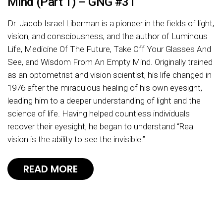
Mind (Part 1) – GNG #31
Dr. Jacob Israel Liberman is a pioneer in the fields of light,
vision, and consciousness, and the author of Luminous
Life, Medicine Of The Future, Take Off Your Glasses And
See, and Wisdom From An Empty Mind. Originally trained
as an optometrist and vision scientist, his life changed in
1976 after the miraculous healing of his own eyesight,
leading him to a deeper understanding of light and the
science of life. Having helped countless individuals
recover their eyesight, he began to understand “Real
vision is the ability to see the invisible.”
READ MORE