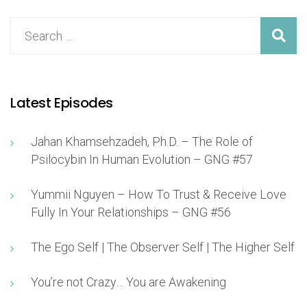
Latest Episodes
Jahan Khamsehzadeh, Ph.D. – The Role of
Psilocybin In Human Evolution – GNG #57
Yummii Nguyen – How To Trust & Receive Love
Fully In Your Relationships – GNG #56
The Ego Self | The Observer Self | The Higher Self
You’re not Crazy… You are Awakening