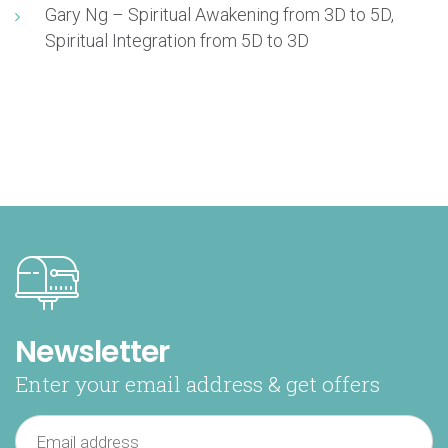
Gary Ng – Spiritual Awakening from 3D to 5D,
Spiritual Integration from 5D to 3D
Newsletter
Enter your email address & get offers