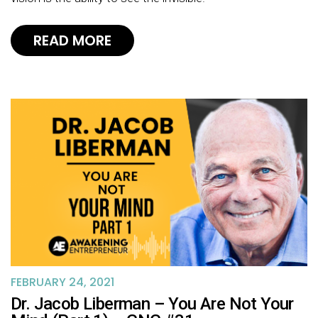
READ MORE
FEBRUARY 24, 2021
Dr. Jacob Liberman – You Are Not Your