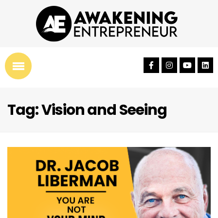
Tag: Vision and Seeing