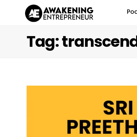
Po
Tag: transcen