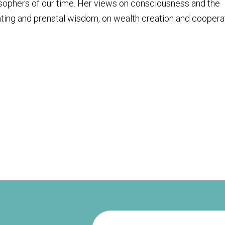
osophers of our time. Her views on consciousness and the
ting and prenatal wisdom, on wealth creation and coopera