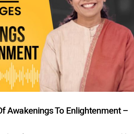
s Of Awakenings To Enlightenment –