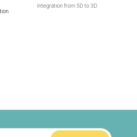
Integration from 5D to 3D
tion