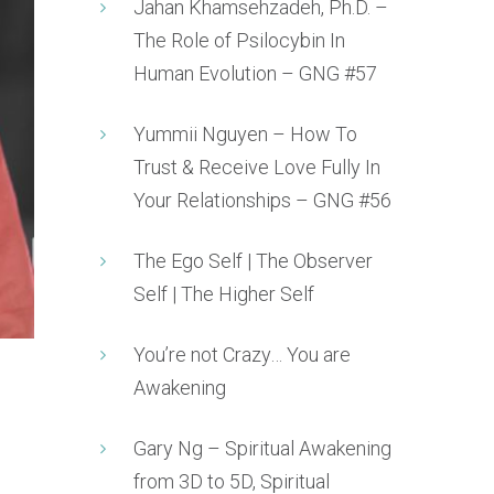
Jahan Khamsehzadeh, Ph.D. –
The Role of Psilocybin In
Human Evolution – GNG #57
Yummii Nguyen – How To
Trust & Receive Love Fully In
Your Relationships – GNG #56
The Ego Self | The Observer
Self | The Higher Self
You’re not Crazy… You are
Awakening
Gary Ng – Spiritual Awakening
from 3D to 5D, Spiritual