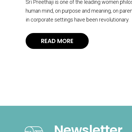
Sri Preethaji is one of the leading women phil
human mind, on purpose and meaning, on paren
in corporate settings have been revolutionary.
READ MORE
Newsletter