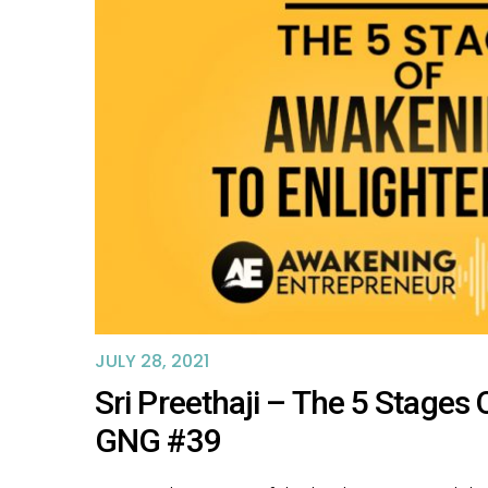
JULY 28, 2021
Sri Preethaji – The 5 Stage
GNG #39