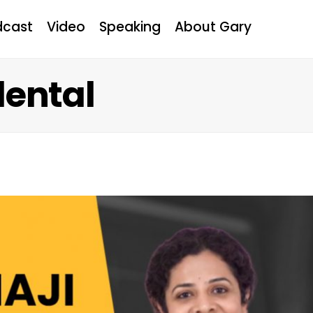
dcast
Video
Speaking
About Gary
dental