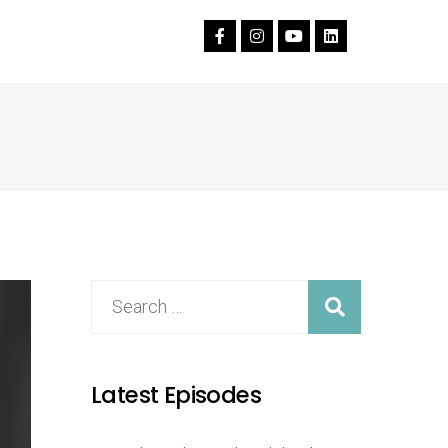
Latest Episodes