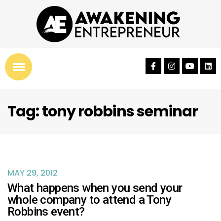
Tag: tony robbins seminar
MAY 29, 2012
What happens when you send your
whole company to attend a Tony
Robbins event?