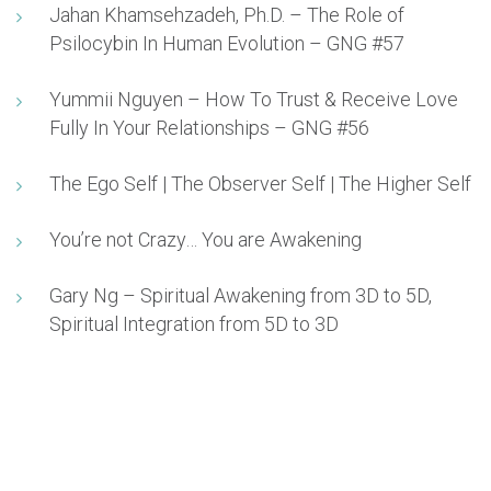
Jahan Khamsehzadeh, Ph.D. – The Role of
Psilocybin In Human Evolution – GNG #57
Yummii Nguyen – How To Trust & Receive Love
Fully In Your Relationships – GNG #56
The Ego Self | The Observer Self | The Higher Self
You’re not Crazy… You are Awakening
Gary Ng – Spiritual Awakening from 3D to 5D,
Spiritual Integration from 5D to 3D