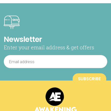
Newsletter
Enter your email address & get offers