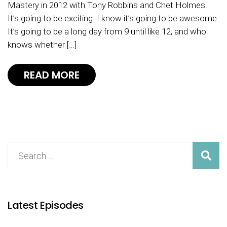
Mastery in 2012 with Tony Robbins and Chet Holmes.
It’s going to be exciting. I know it’s going to be awesome.
It’s going to be a long day from 9 until like 12, and who
knows whether […]
READ MORE
Latest Episodes