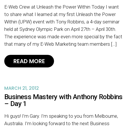
E-Web Crew at Unleash the Power Within Today I want
to share what I learned at my first Unleash the Power
Within (UPW) event with Tony Robbins, a 4-day seminar
held at Sydney Olympic Park on April 27th – April 30th.
The experience was made even more special by the fact
that many of my E-Web Marketing team members […]
READ MORE
MARCH 21, 2012
Business Mastery with Anthony Robbins
– Day 1
Hi guys! I’m Gary. I’m speaking to you from Melbourne,
Australia. I’m looking forward to the next Business