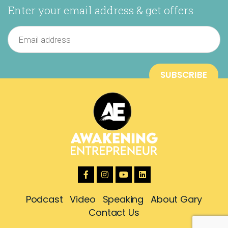
Enter your email address & get offers
Podcast
Video
Speaking
About Gary
Contact Us