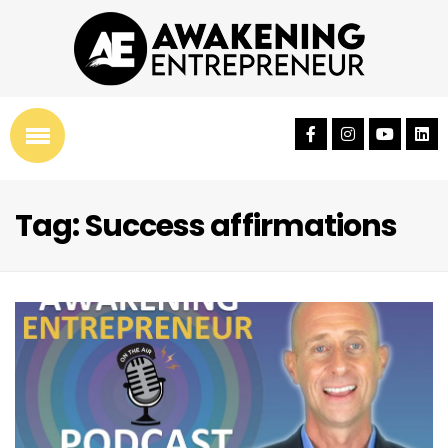
Tag: Success affirmations