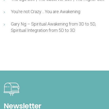
You’re not Crazy… You are Awakening
Gary Ng – Spiritual Awakening from 3D to 5D,
Spiritual Integration from 5D to 3D
Newsletter