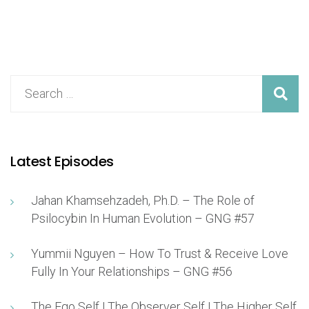
Latest Episodes
Jahan Khamsehzadeh, Ph.D. – The Role of
Psilocybin In Human Evolution – GNG #57
Yummii Nguyen – How To Trust & Receive Love
Fully In Your Relationships – GNG #56
The Ego Self | The Observer Self | The Higher Self