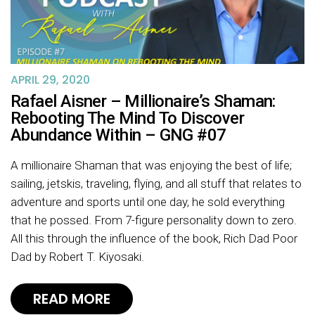
APRIL 29, 2020
Rafael Aisner – Millionaire’s Shaman:
Rebooting The Mind To Discover
Abundance Within – GNG #07
A millionaire Shaman that was enjoying the best of life;
sailing, jetskis, traveling, flying, and all stuff that relates to
adventure and sports until one day, he sold everything
that he possed. From 7-figure personality down to zero.
All this through the influence of the book, Rich Dad Poor
Dad by Robert T. Kiyosaki.
READ MORE