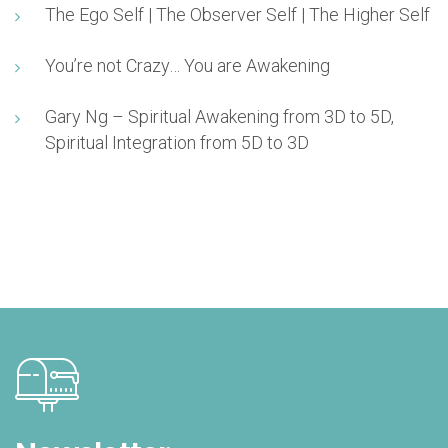
The Ego Self | The Observer Self | The Higher Self
You’re not Crazy… You are Awakening
Gary Ng – Spiritual Awakening from 3D to 5D,
Spiritual Integration from 5D to 3D