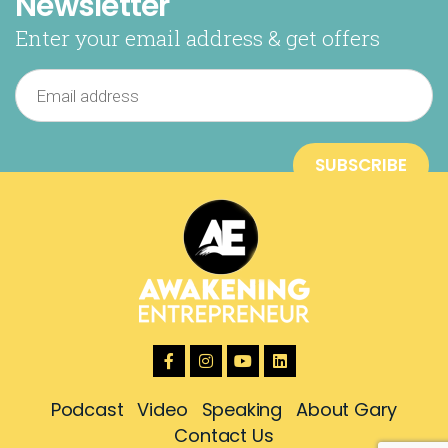
Newsletter
Enter your email address & get offers
Podcast
Video
Speaking
About Gary
Contact Us