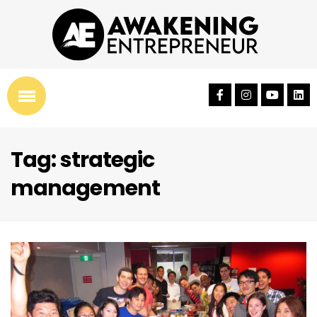
Tag: strategic
management