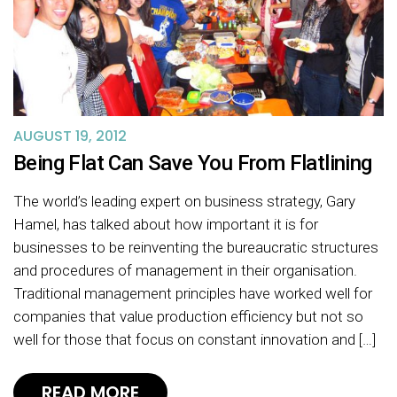
AUGUST 19, 2012
Being Flat Can Save You From Flatlining
The world’s leading expert on business strategy, Gary
Hamel, has talked about how important it is for
businesses to be reinventing the bureaucratic structures
and procedures of management in their organisation.
Traditional management principles have worked well for
companies that value production efficiency but not so
well for those that focus on constant innovation and […]
READ MORE