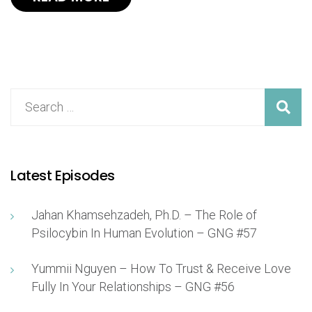
Latest Episodes
Jahan Khamsehzadeh, Ph.D. – The Role of
Psilocybin In Human Evolution – GNG #57
Yummii Nguyen – How To Trust & Receive Love
Fully In Your Relationships – GNG #56