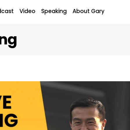
dcast
Video
Speaking
About Gary
ung