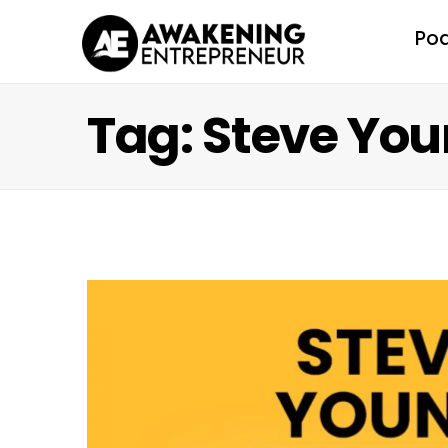
Po
Tag: Steve Yo