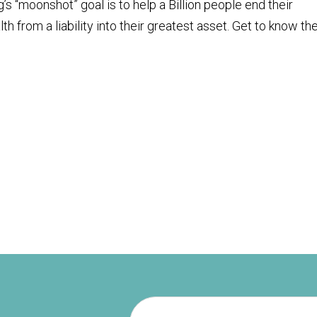
s “moonshot” goal is to help a Billion people end their
lth from a liability into their greatest asset. Get to know th