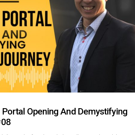
 Portal Opening And Demystifying
#08