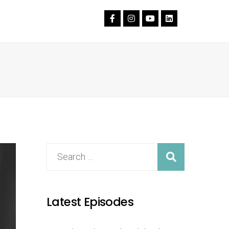
Latest Episodes