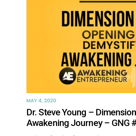
MAY 4, 2020
Dr. Steve Young – Dimension
Awakening Journey – GNG 