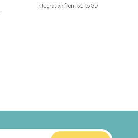
Integration from 5D to 3D
e