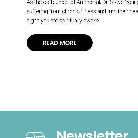
As the co-founder of Ammortal, Dr. Steve Young’
suffering from chronic illness and turn their hea
signs you are spiritually awake.
READ MORE
Newsletter