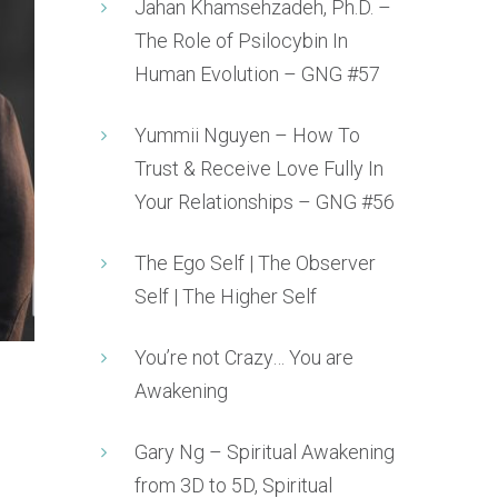
Jahan Khamsehzadeh, Ph.D. –
The Role of Psilocybin In
Human Evolution – GNG #57
Yummii Nguyen – How To
Trust & Receive Love Fully In
Your Relationships – GNG #56
The Ego Self | The Observer
Self | The Higher Self
You’re not Crazy… You are
Awakening
Gary Ng – Spiritual Awakening
from 3D to 5D, Spiritual