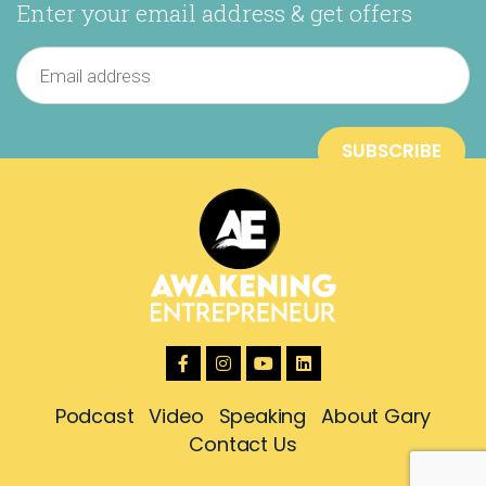
Enter your email address & get offers
Podcast
Video
Speaking
About Gary
Contact Us