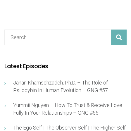
Latest Episodes
Jahan Khamsehzadeh, Ph.D. – The Role of
Psilocybin In Human Evolution – GNG #57
Yummii Nguyen – How To Trust & Receive Love
Fully In Your Relationships – GNG #56
The Ego Self | The Observer Self | The Higher Self