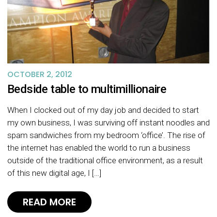
OCTOBER 2, 2012
Bedside table to multimillionaire
When I clocked out of my day job and decided to start
my own business, I was surviving off instant noodles and
spam sandwiches from my bedroom ‘office’. The rise of
the internet has enabled the world to run a business
outside of the traditional office environment, as a result
of this new digital age, I […]
READ MORE