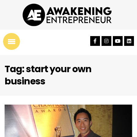
Tag: start your own
business