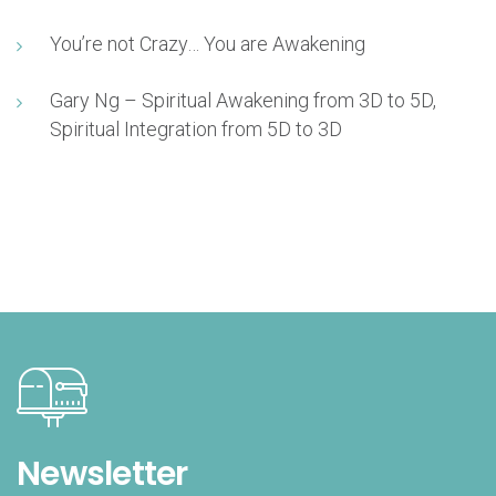
You’re not Crazy… You are Awakening
Gary Ng – Spiritual Awakening from 3D to 5D,
Spiritual Integration from 5D to 3D
Newsletter