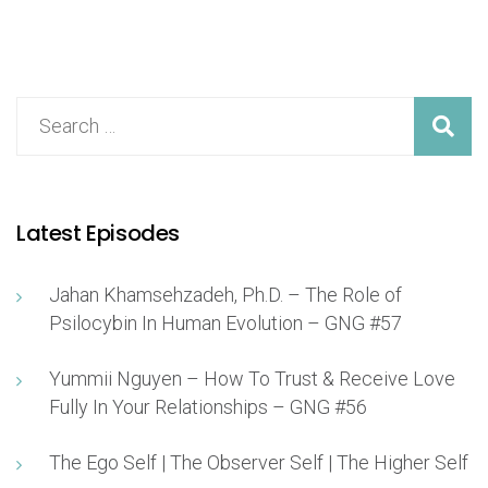
Latest Episodes
Jahan Khamsehzadeh, Ph.D. – The Role of
Psilocybin In Human Evolution – GNG #57
Yummii Nguyen – How To Trust & Receive Love
Fully In Your Relationships – GNG #56
The Ego Self | The Observer Self | The Higher Self