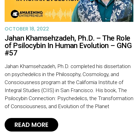
OCTOBER 18, 2022
Jahan Khamsehzadeh, Ph.D. – The Role
of Psilocybin In Human Evolution – GNG
#57
Jahan Khamsehzadeh, Ph.D. completed his dissertation
on psychedelics in the Philosophy, Cosmology, and
Consciousness program at the California Institute of
Integral Studies (CIIS) in San Francisco. His book, The
Psilocybin Connection: Psychedelics, the Transformation
of Consciousness, and Evolution of the Planet
READ MORE