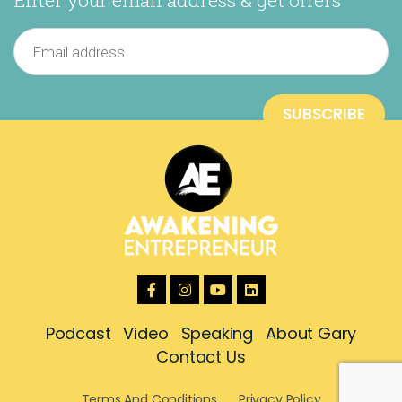
Podcast
Video
Speaking
About Gary
Contact Us
Terms And Conditions
Privacy Policy