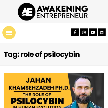
Tag: role of psilocybin