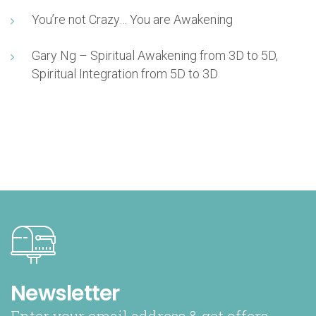
You’re not Crazy… You are Awakening
Gary Ng – Spiritual Awakening from 3D to 5D,
Spiritual Integration from 5D to 3D
Newsletter
Enter your email address & get offers