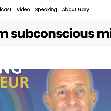
dcast
Video
Speaking
About Gary
m subconscious m