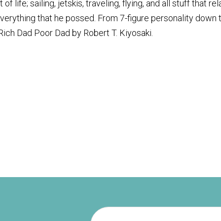
life; sailing, jetskis, traveling, flying, and all stuff that re
everything that he possed. From 7-figure personality down 
, Rich Dad Poor Dad by Robert T. Kiyosaki.