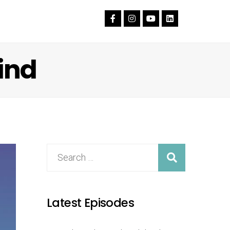
ind
Latest Episodes