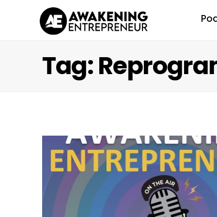
Po
Tag: Reprogra