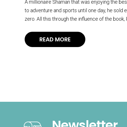
A millionaire Shaman that was enjoying the best of 
to adventure and sports until one day, he sold 
zero. All this through the influence of the book
READ MORE
Newsletter