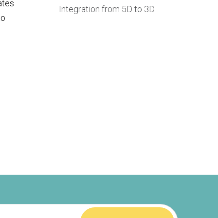
lates
Integration from 5D to 3D
to