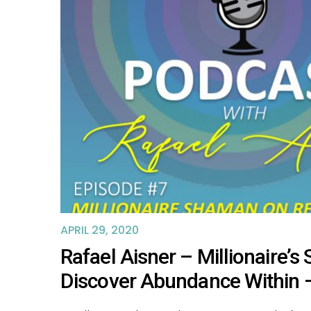
APRIL 29, 2020
Rafael Aisner – Millionaire’
Discover Abundance Within