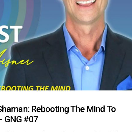
s Shaman: Rebooting The Mind To
 – GNG #07