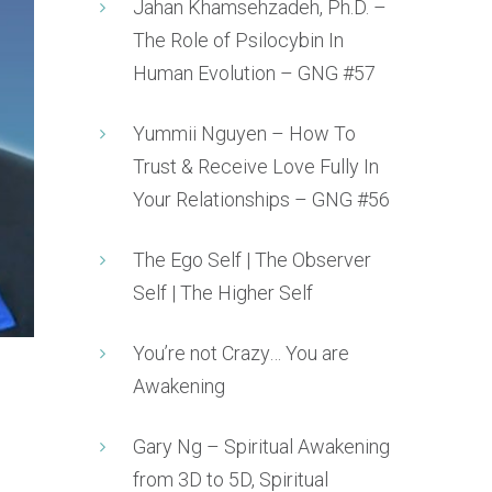
Jahan Khamsehzadeh, Ph.D. –
The Role of Psilocybin In
Human Evolution – GNG #57
Yummii Nguyen – How To
Trust & Receive Love Fully In
Your Relationships – GNG #56
The Ego Self | The Observer
Self | The Higher Self
You’re not Crazy… You are
Awakening
Gary Ng – Spiritual Awakening
from 3D to 5D, Spiritual