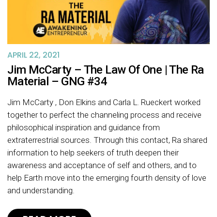
APRIL 22, 2021
Jim McCarty – The Law Of One | The Ra
Material – GNG #34
Jim McCarty , Don Elkins and Carla L. Rueckert worked
together to perfect the channeling process and receive
philosophical inspiration and guidance from
extraterrestrial sources. Through this contact, Ra shared
information to help seekers of truth deepen their
awareness and acceptance of self and others, and to
help Earth move into the emerging fourth density of love
and understanding.