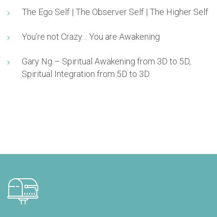
The Ego Self | The Observer Self | The Higher Self
You’re not Crazy… You are Awakening
Gary Ng – Spiritual Awakening from 3D to 5D,
Spiritual Integration from 5D to 3D