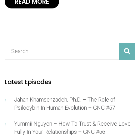
READ MORE
Latest Episodes
Jahan Khamsehzadeh, Ph.D. – The Role of
Psilocybin In Human Evolution – GNG #57
Yummii Nguyen – How To Trust & Receive Love
Fully In Your Relationships – GNG #56