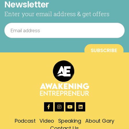
Newsletter
Enter your email address & get offers
Podcast
Video
Speaking
About Gary
Contact Us