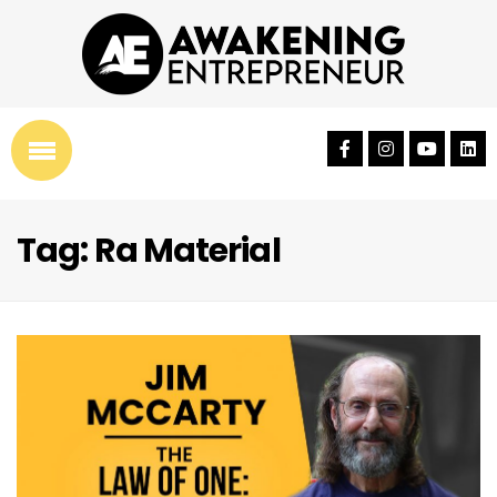
Tag: Ra Material