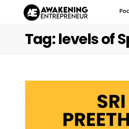
Po
Tag: levels of 