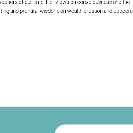
osophers of our time. Her views on consciousness and the
ting and prenatal wisdom, on wealth creation and coopera