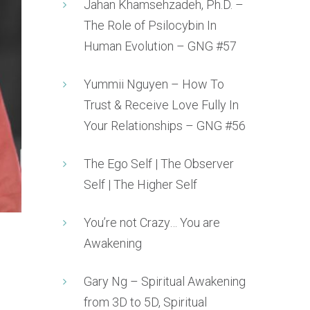
Jahan Khamsehzadeh, Ph.D. –
The Role of Psilocybin In
Human Evolution – GNG #57
Yummii Nguyen – How To
Trust & Receive Love Fully In
Your Relationships – GNG #56
The Ego Self | The Observer
Self | The Higher Self
You’re not Crazy… You are
Awakening
Gary Ng – Spiritual Awakening
from 3D to 5D, Spiritual