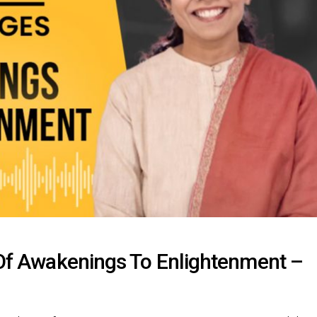
s Of Awakenings To Enlightenment –