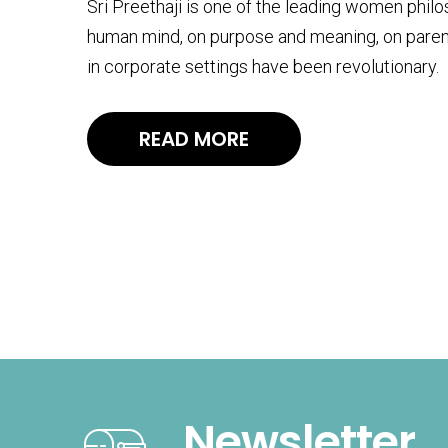
Sri Preethaji is one of the leading women phil
human mind, on purpose and meaning, on paren
in corporate settings have been revolutionary.
READ MORE
Newsletter