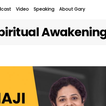
dcast
Video
Speaking
About Gary
Spiritual Awakenin