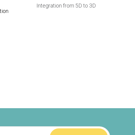
Integration from 5D to 3D
tion