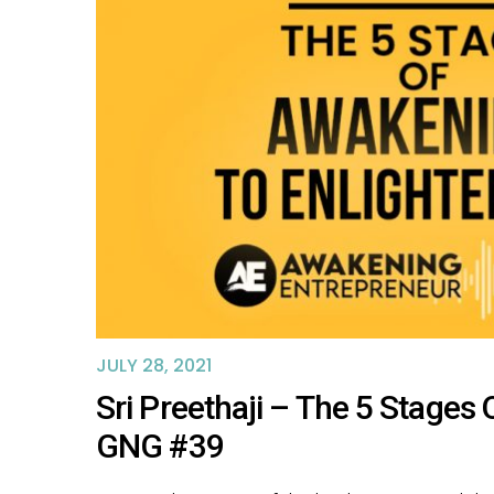
JULY 28, 2021
Sri Preethaji – The 5 Stage
GNG #39