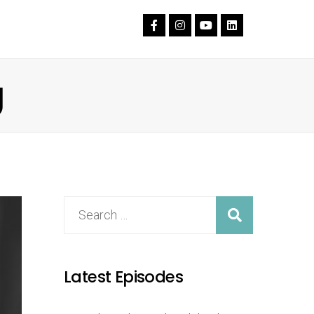
g
Latest Episodes