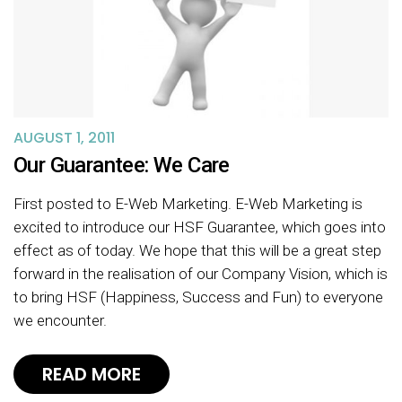
AUGUST 1, 2011
Our Guarantee: We Care
First posted to E-Web Marketing. E-Web Marketing is
excited to introduce our HSF Guarantee, which goes into
effect as of today. We hope that this will be a great step
forward in the realisation of our Company Vision, which is
to bring HSF (Happiness, Success and Fun) to everyone
we encounter.
READ MORE