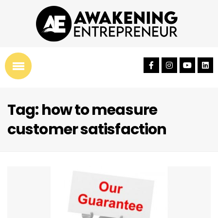
Tag: how to measure
customer satisfaction