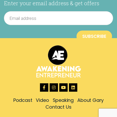
Enter your email address & get offers
Podcast
Video
Speaking
About Gary
Contact Us