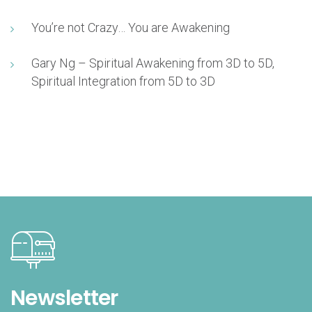
You’re not Crazy… You are Awakening
Gary Ng – Spiritual Awakening from 3D to 5D,
Spiritual Integration from 5D to 3D
Newsletter