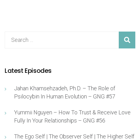
Latest Episodes
Jahan Khamsehzadeh, Ph.D. – The Role of
Psilocybin In Human Evolution – GNG #57
Yummii Nguyen – How To Trust & Receive Love
Fully In Your Relationships – GNG #56
The Ego Self | The Observer Self | The Higher Self