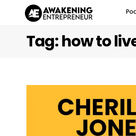
Po
Tag: how to live 