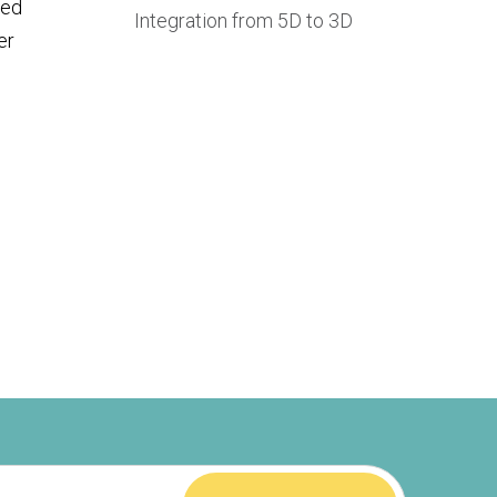
ted
Integration from 5D to 3D
er