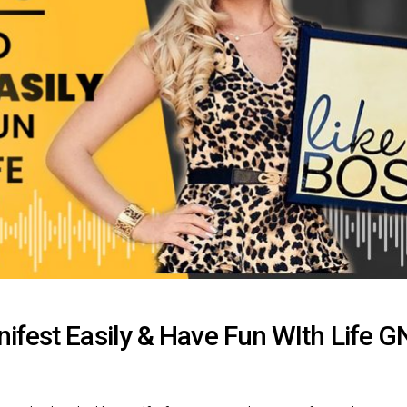
ifest Easily & Have Fun WIth Life 