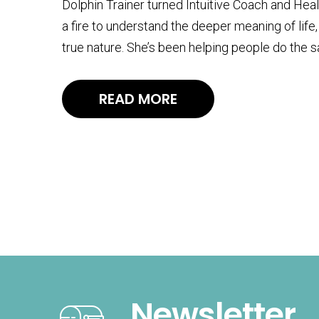
Dolphin Trainer turned Intuitive Coach and Heal
a fire to understand the deeper meaning of life
true nature. She’s been helping people do the 
READ MORE
Newsletter