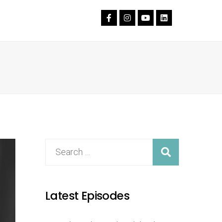
Latest Episodes