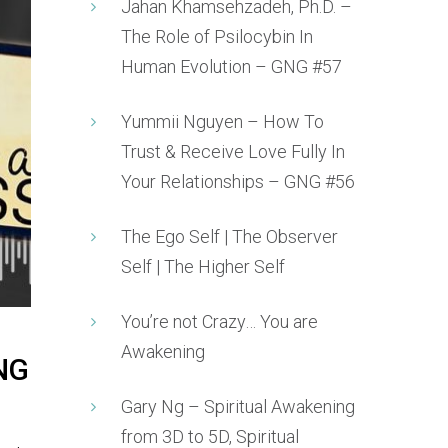
Jahan Khamsehzadeh, Ph.D. –
The Role of Psilocybin In
Human Evolution – GNG #57
Yummii Nguyen – How To
Trust & Receive Love Fully In
Your Relationships – GNG #56
The Ego Self | The Observer
Self | The Higher Self
You’re not Crazy… You are
Awakening
GNG
Gary Ng – Spiritual Awakening
from 3D to 5D, Spiritual