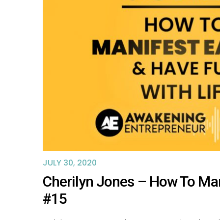
JULY 30, 2020
Cherilyn Jones – How To Man
#15