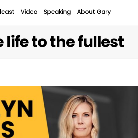
dcast
Video
Speaking
About Gary
life to the fullest