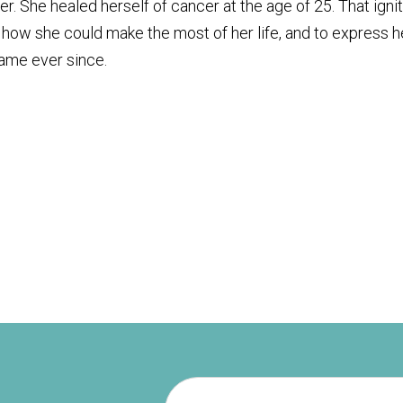
er. She healed herself of cancer at the age of 25. That igni
, how she could make the most of her life, and to express h
same ever since.