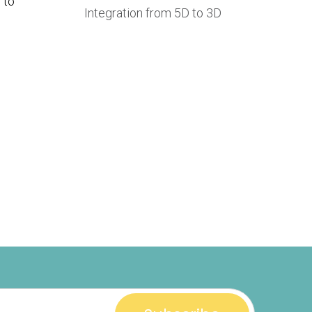
 to
Integration from 5D to 3D