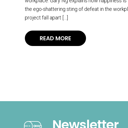
workplace. Gary Ng explains how happiness is g
the ego-shattering sting of defeat in the workp
project fall apart […]
READ MORE
Newsletter