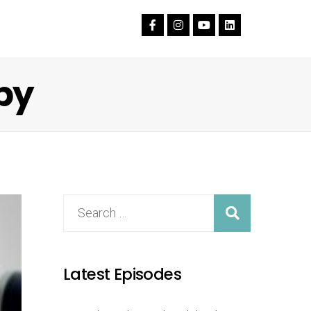
py
Latest Episodes