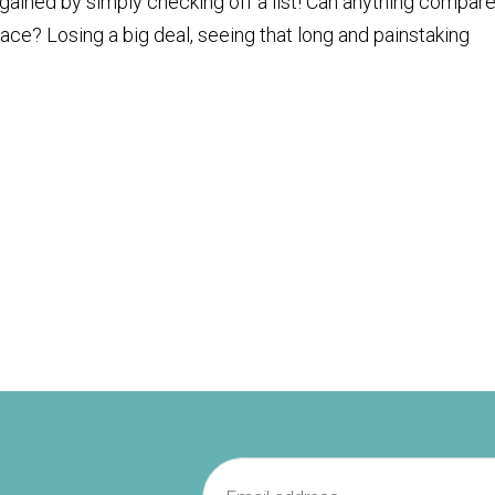
ained by simply checking off a list! Can anything compare
lace? Losing a big deal, seeing that long and painstaking