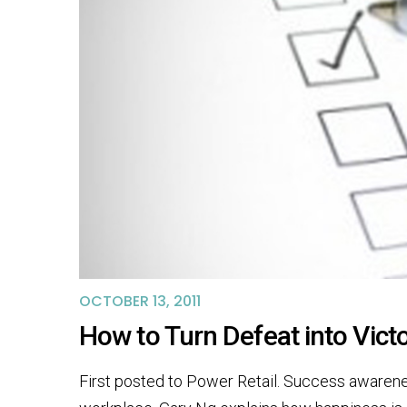
OCTOBER 13, 2011
How to Turn Defeat into Vic
First posted to Power Retail. Success awareness