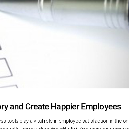
tory and Create Happier Employees
 tools play a vital role in employee satisfaction in the on