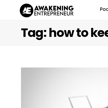
Po
Tag: how to k