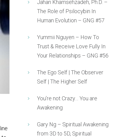
Jahan Khamsehzadeh, Ph.D. –
The Role of Psilocybin In
Human Evolution – GNG #57
Yummii Nguyen – How To
Trust & Receive Love Fully In
Your Relationships – GNG #56
The Ego Self | The Observer
Self | The Higher Self
You’re not Crazy… You are
Awakening
Gary Ng – Spiritual Awakening
line
from 3D to 5D, Spiritual