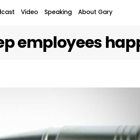
dcast
Video
Speaking
About Gary
eep employees hap