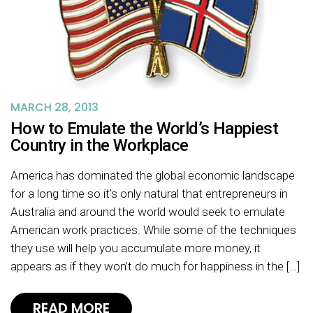
MARCH 28, 2013
How to Emulate the World’s Happiest
Country in the Workplace
America has dominated the global economic landscape
for a long time so it’s only natural that entrepreneurs in
Australia and around the world would seek to emulate
American work practices. While some of the techniques
they use will help you accumulate more money, it
appears as if they won’t do much for happiness in the […]
READ MORE