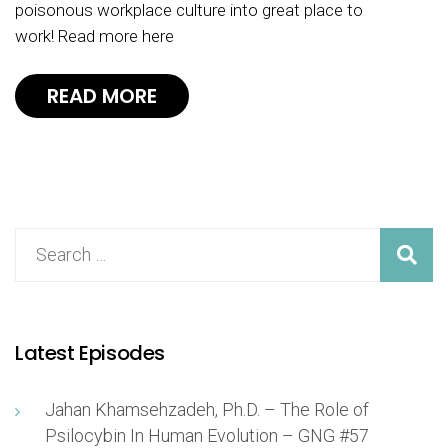
poisonous workplace culture into great place to
work! Read more here
READ MORE
Latest Episodes
Jahan Khamsehzadeh, Ph.D. – The Role of
Psilocybin In Human Evolution – GNG #57