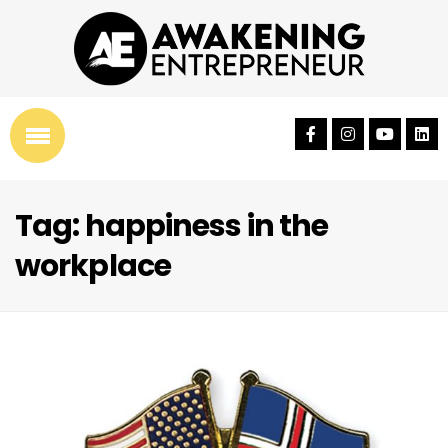
Tag: happiness in the
workplace