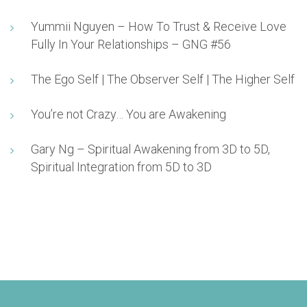
Yummii Nguyen – How To Trust & Receive Love
Fully In Your Relationships – GNG #56
The Ego Self | The Observer Self | The Higher Self
You’re not Crazy… You are Awakening
Gary Ng – Spiritual Awakening from 3D to 5D,
Spiritual Integration from 5D to 3D