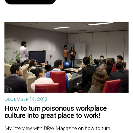
DECEMBER 14, 2012
How to turn poisonous workplace
culture into great place to work!
My interview with BRW Magazine on how to turn