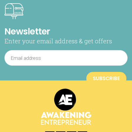
Newsletter
Enter your email address & get offers